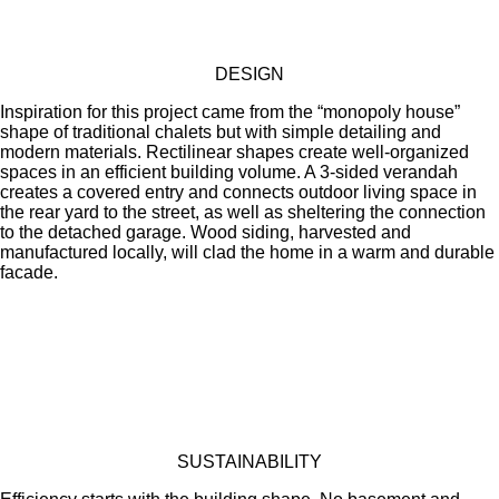
DESIGN
Inspiration for this project came from the “monopoly house”
shape of traditional chalets but with simple detailing and
modern materials. Rectilinear shapes create well-organized
spaces in an efficient building volume. A 3-sided verandah
creates a covered entry and connects outdoor living space in
the rear yard to the street, as well as sheltering the connection
to the detached garage. Wood siding, harvested and
manufactured locally, will clad the home in a warm and durable
facade.
SUSTAINABILITY