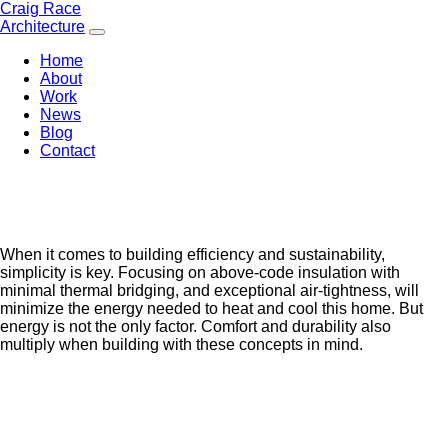
Skip
Craig Race
to
Architecture
content
Home
About
Work
News
Blog
Contact
When it comes to building efficiency and sustainability,
simplicity is key. Focusing on above-code insulation with
minimal thermal bridging, and exceptional air-tightness, will
minimize the energy needed to heat and cool this home. But
energy is not the only factor. Comfort and durability also
multiply when building with these concepts in mind.