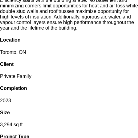
Efficiency starts with the building shape. No basement and
minimizing corners limit opportunities for heat and air loss while
double stud walls and roof trusses maximize opportunity for
high levels of insulation. Additionally, rigorous air, water, and
vapour control layers ensure high performance throughout the
year and the lifetime of the building.
Location
Toronto, ON
Client
Private Family
Completion
2023
Size
3,294 sq.ft.
Project Type