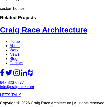
custom homes
Related Projects
Craig Race Architecture
Home
About
Work
News
Blog
Contact
647-823-6877
info@craigrace.com
LET'S TALK
Copyright © 2026 Craig Race Architecture | All rights reserved.