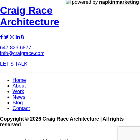
powered by
napkinmarketing
Craig Race
Architecture
647-823-6877
info@craigrace.com
LET'S TALK
Home
About
Work
News
Blog
Contact
Copyright © 2026 Craig Race Architecture | All rights
reserved.