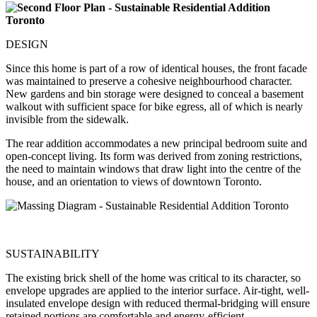
DESIGN
Since this home is part of a row of identical houses, the front facade
was maintained to preserve a cohesive neighbourhood character.
New gardens and bin storage were designed to conceal a basement
walkout with sufficient space for bike egress, all of which is nearly
invisible from the sidewalk.
The rear addition accommodates a new principal bedroom suite and
open-concept living. Its form was derived from zoning restrictions,
the need to maintain windows that draw light into the centre of the
house, and an orientation to views of downtown Toronto.
SUSTAINABILITY
The existing brick shell of the home was critical to its character, so
envelope upgrades are applied to the interior surface. Air-tight, well-
insulated envelope design with reduced thermal-bridging will ensure
retained portions are comfortable and energy-efficient.