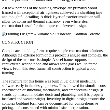
All new portions of the building envelope are primarily wood
framed with exceptional air-tightness achieved via sheathing tape
and thoughtful detailing. A thick layer of exterior insulation will
allow for consistent thermal efficiency, even where steel
construction is used for the unique cantilevered design.
CONSTRUCTION
Complicated building forms require simple construction solutions.
Although the exterior form of this project is angled and complex, the
design of the structure is simple. A steel frame supports the
cantilevered second floor, and allows for a glass wall to frame
views. From this steel frame, all construction is typical wood
framing.
The structure for this home was built in 3D digital modelling
software early in the design process. This allowed for simultaneous
coordination of structural, mechanical, and architectural design (it
stands up, it accommodates ducts and plumbing, and it is properly
insulated and weather-tight). Investing in digital design ensures the
complex building form can be documented for comprehensive
pricing, and constructed with minimal site interpretation.