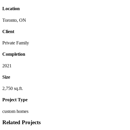
Location
Toronto, ON
Client
Private Family
Completion
2021
Size
2,750 sq.ft.
Project Type
custom homes
Related Projects