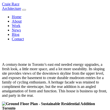
Skip
Craig Race
to
Architecture
content
Home
About
Work
News
Blog
Contact
A century-home in Toronto’s east end needed energy upgrades, a
fresh look, a little more space, and a lot more useability. Its sloping
site provides views of the downtown skyline from the upper level,
and exposes the basement to create durable mudroom entries for a
family of cycling enthusiasts. A heritage facade was retained to
compliment the streetscape, but the rear addition is an angled
amalgamation of form and function. This house is business up front,
and party in the rear.