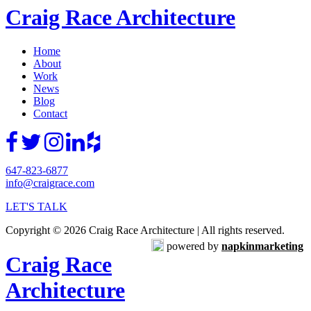
Craig Race Architecture
Home
About
Work
News
Blog
Contact
647-823-6877
info@craigrace.com
LET'S TALK
Copyright © 2026 Craig Race Architecture | All rights reserved.
powered by
napkinmarketing
Craig Race
Architecture