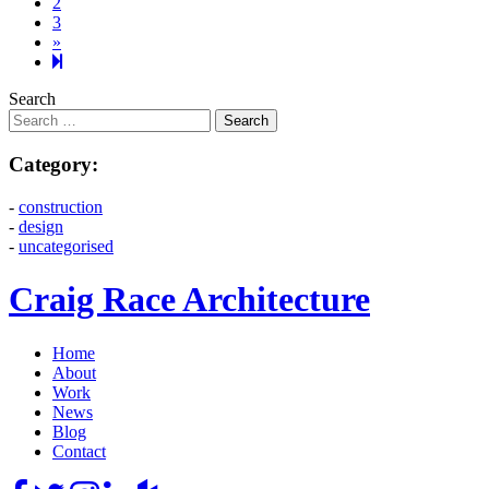
2
3
Next
»
page
4
Search
Category:
-
construction
-
design
-
uncategorised
Craig Race Architecture
Home
About
Work
News
Blog
Contact