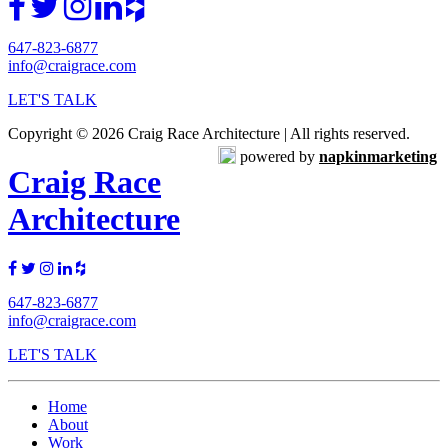
647-823-6877
info@craigrace.com
LET'S TALK
Copyright © 2026 Craig Race Architecture | All rights reserved.
powered by
napkinmarketing
Craig Race
Architecture
647-823-6877
info@craigrace.com
LET'S TALK
Home
About
Work