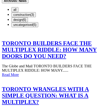
Archives:
News
all
construction(3)
design(6)
uncategorised(5)
TORONTO BUILDERS FACE THE
MULTIPLEX RIDDLE: HOW MANY
DOORS DO YOU NEED?
The Globe and Mail TORONTO BUILDERS FACE THE
MULTIPLEX RIDDLE: HOW MANY......
Read More
TORONTO WRANGLES WITH A
SIMPLE QUESTION: WHAT IS A
MULTIPLEX?