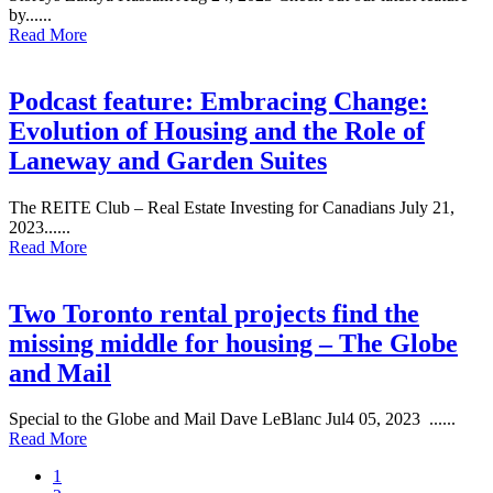
by......
Read More
Podcast feature: Embracing Change:
Evolution of Housing and the Role of
Laneway and Garden Suites
The REITE Club – Real Estate Investing for Canadians July 21,
2023......
Read More
Two Toronto rental projects find the
missing middle for housing – The Globe
and Mail
Special to the Globe and Mail Dave LeBlanc Jul4 05, 2023 ......
Read More
1