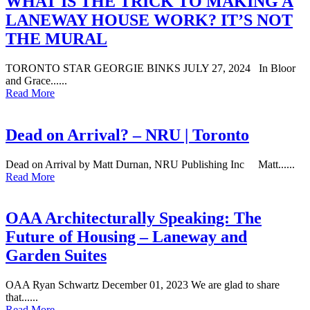
WHAT IS THE TRICK TO MAKING A
LANEWAY HOUSE WORK? IT’S NOT
THE MURAL
TORONTO STAR GEORGIE BINKS JULY 27, 2024 In Bloor
and Grace......
Read More
Dead on Arrival? – NRU | Toronto
Dead on Arrival by Matt Durnan, NRU Publishing Inc Matt......
Read More
OAA Architecturally Speaking: The
Future of Housing – Laneway and
Garden Suites
OAA Ryan Schwartz December 01, 2023 We are glad to share
that......
Read More