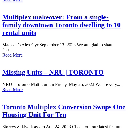
Multiplex makeover: From a single-
family downtown Toronto dwelling to 10
rental units
Maclean’s Alex Cyr September 13, 2023 We are glad to share
that......
Read More
Missing Units – NRU | TORONTO
NRU | Toronto Matt Durnan Friday, May 26, 2023 We are very......
Read More
Toronto Multiplex Conversion Swaps One
Housing Unit For Ten
Storeys Zakiya Kassam Aug 24, 2023 Check out our latest feature