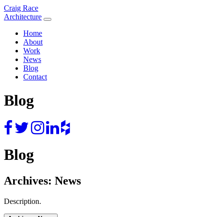
Skip
Craig Race
to
Architecture
content
Home
About
Work
News
Blog
Contact
Blog
Blog
Archives:
News
Description.