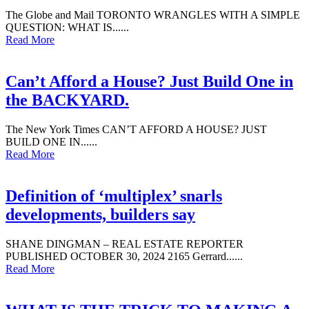
The Globe and Mail TORONTO WRANGLES WITH A SIMPLE
QUESTION: WHAT IS......
Read More
Can’t Afford a House? Just Build One in
the BACKYARD.
The New York Times CAN’T AFFORD A HOUSE? JUST
BUILD ONE IN......
Read More
Definition of ‘multiplex’ snarls
developments, builders say
SHANE DINGMAN – REAL ESTATE REPORTER
PUBLISHED OCTOBER 30, 2024 2165 Gerrard......
Read More