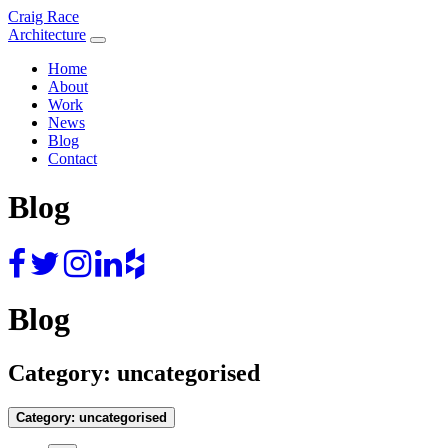
Skip
Craig Race
to
Architecture
content
Home
About
Work
News
Blog
Contact
Blog
Blog
Category:
uncategorised
Category:
uncategorised