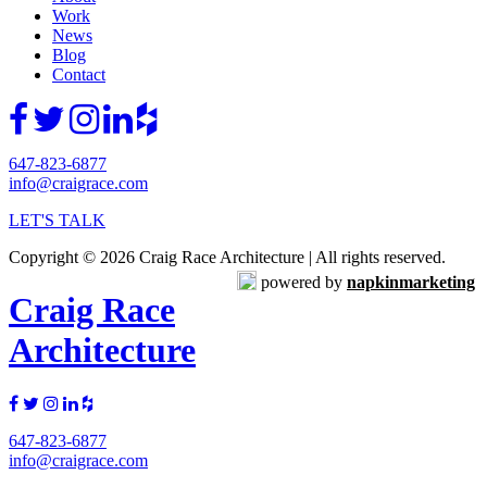
Work
News
Blog
Contact
647-823-6877
info@craigrace.com
LET'S TALK
Copyright © 2026 Craig Race Architecture | All rights reserved.
powered by
napkinmarketing
Craig Race
Architecture
647-823-6877
info@craigrace.com