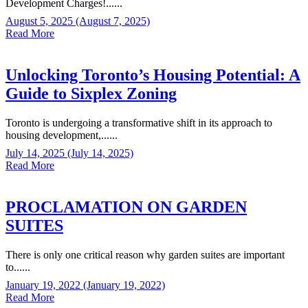
Development Charges!......
August 5, 2025
(August 7, 2025)
Read More
Unlocking Toronto’s Housing Potential: A
Guide to Sixplex Zoning
Toronto is undergoing a transformative shift in its approach to
housing development,......
July 14, 2025
(July 14, 2025)
Read More
PROCLAMATION ON GARDEN
SUITES
There is only one critical reason why garden suites are important
to......
January 19, 2022
(January 19, 2022)
Read More