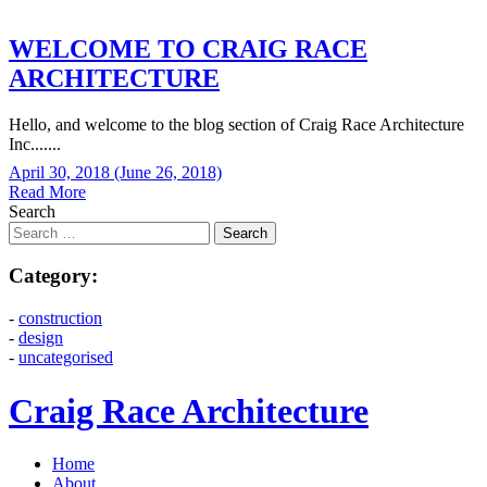
WELCOME TO CRAIG RACE
ARCHITECTURE
Hello, and welcome to the blog section of Craig Race Architecture
Inc.......
April 30, 2018
(June 26, 2018)
Read More
Search
Category:
-
construction
-
design
-
uncategorised
Craig Race Architecture
Home
About