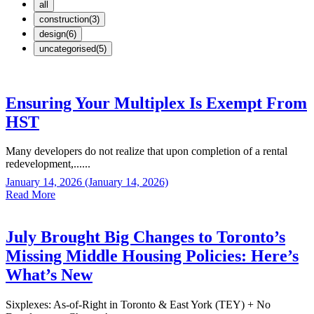
all
construction(3)
design(6)
uncategorised(5)
Ensuring Your Multiplex Is Exempt From
HST
Many developers do not realize that upon completion of a rental
redevelopment,......
January 14, 2026
(January 14, 2026)
Read More
July Brought Big Changes to Toronto’s
Missing Middle Housing Policies: Here’s
What’s New
Sixplexes: As-of-Right in Toronto & East York (TEY) + No