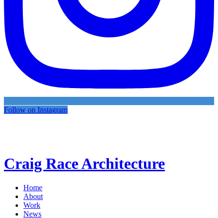
Follow on Instagram
Craig Race Architecture
Home
About
Work
News