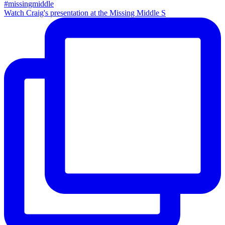
Watch Craig's presentation at the Missing Middle S