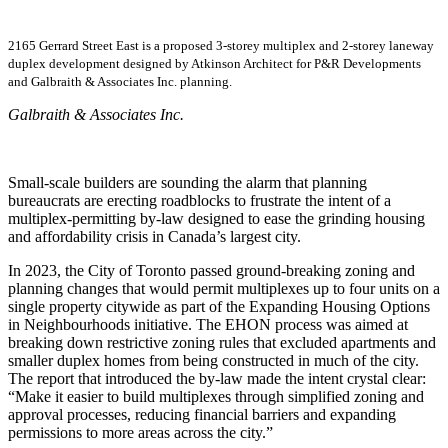
2165 Gerrard Street East is a proposed 3-storey multiplex and 2-storey laneway
duplex development designed by Atkinson Architect for P&R Developments
and Galbraith & Associates Inc. planning.
Galbraith & Associates Inc.
Small-scale builders are sounding the alarm that planning
bureaucrats are erecting roadblocks to frustrate the intent of a
multiplex-permitting by-law designed to ease the grinding housing
and affordability crisis in Canada’s largest city.
In 2023, the City of Toronto passed ground-breaking zoning and
planning changes that would permit multiplexes up to four units on a
single property citywide as part of the Expanding Housing Options
in Neighbourhoods initiative. The EHON process was aimed at
breaking down restrictive zoning rules that excluded apartments and
smaller duplex homes from being constructed in much of the city.
The report that introduced the by-law made the intent crystal clear:
“Make it easier to build multiplexes through simplified zoning and
approval processes, reducing financial barriers and expanding
permissions to more areas across the city.”