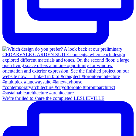
We’re thrilled to share the completed LESLIEVILLE