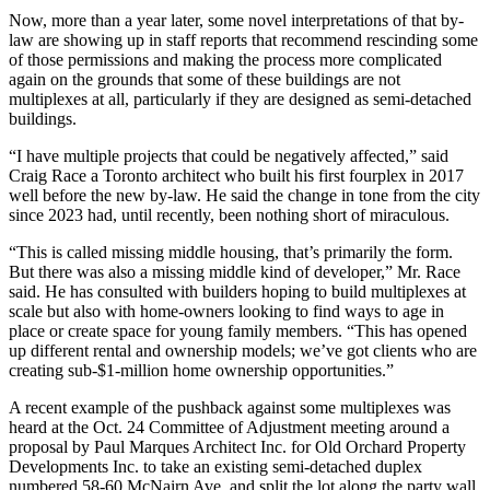
Now, more than a year later, some novel interpretations of that by-
law are showing up in staff reports that recommend rescinding some
of those permissions and making the process more complicated
again on the grounds that some of these buildings are not
multiplexes at all, particularly if they are designed as semi-detached
buildings.
“I have multiple projects that could be negatively affected,” said
Craig Race a Toronto architect who built his first fourplex in 2017
well before the new by-law. He said the change in tone from the city
since 2023 had, until recently, been nothing short of miraculous.
“This is called missing middle housing, that’s primarily the form.
But there was also a missing middle kind of developer,” Mr. Race
said. He has consulted with builders hoping to build multiplexes at
scale but also with home-owners looking to find ways to age in
place or create space for young family members. “This has opened
up different rental and ownership models; we’ve got clients who are
creating sub-$1-million home ownership opportunities.”
A recent example of the pushback against some multiplexes was
heard at the Oct. 24 Committee of Adjustment meeting around a
proposal by Paul Marques Architect Inc. for Old Orchard Property
Developments Inc. to take an existing semi-detached duplex
numbered 58-60 McNairn Ave. and split the lot along the party wall,