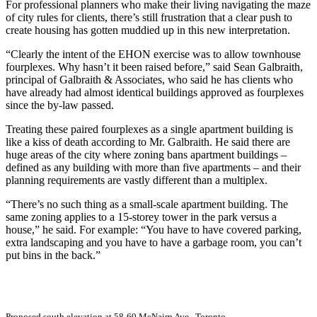
For professional planners who make their living navigating the maze
of city rules for clients, there’s still frustration that a clear push to
create housing has gotten muddied up in this new interpretation.
“Clearly the intent of the EHON exercise was to allow townhouse
fourplexes. Why hasn’t it been raised before,” said Sean Galbraith,
principal of Galbraith & Associates, who said he has clients who
have already had almost identical buildings approved as fourplexes
since the by-law passed.
Treating these paired fourplexes as a single apartment building is
like a kiss of death according to Mr. Galbraith. He said there are
huge areas of the city where zoning bans apartment buildings –
defined as any building with more than five apartments – and their
planning requirements are vastly different than a multiplex.
“There’s no such thing as a small-scale apartment building. The
same zoning applies to a 15-storey tower in the park versus a
house,” he said. For example: “You have to have covered parking,
extra landscaping and you have to have a garbage room, you can’t
put bins in the back.”
Proposed south elevation at 58-60 McNairn Ave., Toronto.