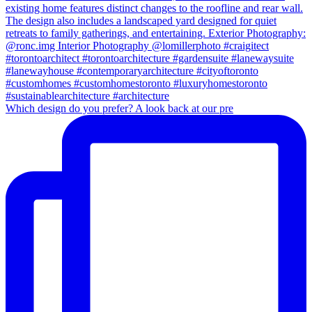
Which design do you prefer? A look back at our pre