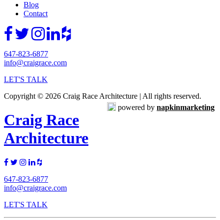
Blog
Contact
647-823-6877
info@craigrace.com
LET'S TALK
Copyright © 2026 Craig Race Architecture | All rights reserved.
powered by
napkinmarketing
Craig Race
Architecture
647-823-6877
info@craigrace.com
LET'S TALK