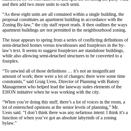
and then add two more units to each semi.
“As these eight units are all contained within a single building, the
proposal constitutes an apartment building in accordance with the
Zoning By-law,” the city staff report reads. It then outlines the ways
apartment buildings are not permitted in the neighbourhood zoning.
The issue appears to spring from a series of conflicting definitions of
semi-detached homes versus townhouses and fourplexes in the by-
law’s text. It seems to suggest fourplexes are standalone buildings,
while also allowing semi-detached structures to be converted to a
fourplex.
“To unwind all of those definitions … it’s not an insignificant
amount of work; there were a lot of changes; there were some time
constraints,” said Graig Uens, Director of Planning with Batory
Management who helped lead the laneway suites elements of the
EHON initiative when he was working with the city.
“When you’re doing this stuff, there’s a lot of voices in the room, a
lot of entrenched opinions at the senior levels of planning,” Mr.
Uens said. “I don’t think there was any nefarious intent: I think it’s a
function of when you’ve got an absolute labyrinth of a zoning
bylaw.”