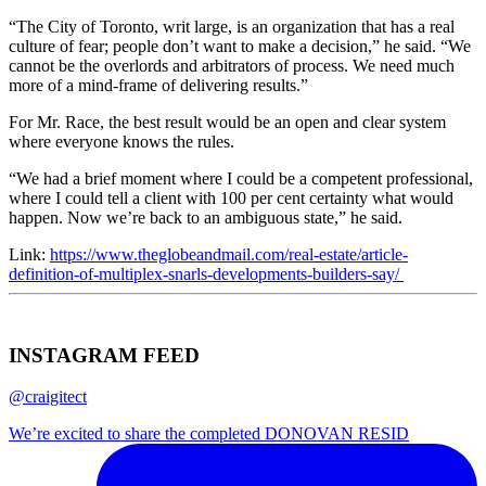
“The City of Toronto, writ large, is an organization that has a real
culture of fear; people don’t want to make a decision,” he said. “We
cannot be the overlords and arbitrators of process. We need much
more of a mind-frame of delivering results.”
For Mr. Race, the best result would be an open and clear system
where everyone knows the rules.
“We had a brief moment where I could be a competent professional,
where I could tell a client with 100 per cent certainty what would
happen. Now we’re back to an ambiguous state,” he said.
Link:
https://www.theglobeandmail.com/real-estate/article-
definition-of-multiplex-snarls-developments-builders-say/
INSTAGRAM FEED
@craigitect
We’re excited to share the completed DONOVAN RESID