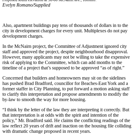
Evelyn Romano/Supplied
Also, apartment buildings pay tens of thousands of dollars in to the
city in development charges for every unit. Multiplexes do not pay
development charges.
In the McNairn project, the Committee of Adjustment ignored city
staff and approved the project, despite neighbourhood disapproval.
However, many applicants may not be willing to take the expensive
risk of applying to the Committee, which can add months to the
timeline of a project that’s supposed to be approved “as of right.”
Concerned that builders and homeowners may sit on the sidelines
has pushed Brad Bradford, councillor for Beaches-East York and a
former staffer in City Planning, to put forward a motion asking staff
to clarify this interpretation and propose amendments to modify the
by-law to smooth the way for more housing.
“I think by the letter of the law they are interpreting it correctly. But
that interpretation is at odds with the spirit and intention of the
policy,” Mr. Bradford said. He claims the conflicting readings of the
law reflect 20 years of drift and inaction on the housing file colliding
with dramatic change proposed in recent years.