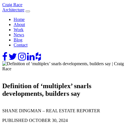
Skip
Craig Race
to
Architecture
content
Home
About
Work
News
Blog
Contact
Definition of ‘multiplex’ snarls
developments, builders say
SHANE DINGMAN – REAL ESTATE REPORTER
PUBLISHED OCTOBER 30, 2024