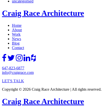
uncategorised
Craig Race Architecture
Home
About
Work
News
Blog
Contact
647-823-6877
info@craigrace.com
LET'S TALK
Copyright © 2026 Craig Race Architecture | All rights reserved.
Craig Race Architecture