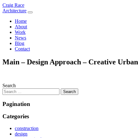
Skip
Craig Race
to
Architecture
content
Home
About
Work
News
Blog
Contact
Main – Design Approach – Creative Urban 
Search
Pagination
Categories
construction
design