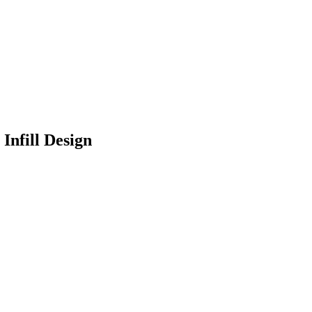
Infill Design