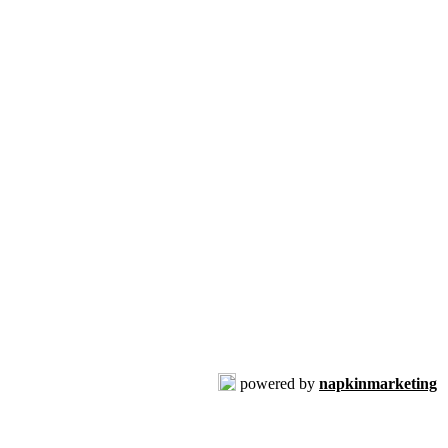
powered by
napkinmarketing