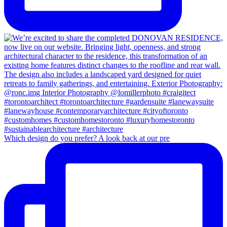
Which design do you prefer? A look back at our pre