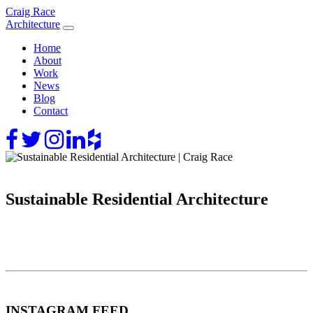
Skip
Craig Race
to
Architecture
content
Home
About
Work
News
Blog
Contact
Sustainable Residential Architecture
INSTAGRAM FEED