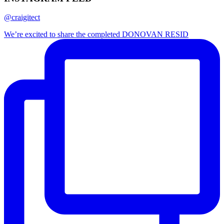
@craigitect
We’re excited to share the completed DONOVAN RESID