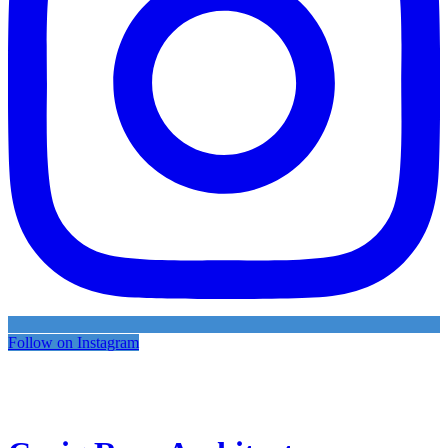
Follow on Instagram