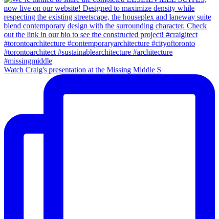
Watch Craig's presentation at the Missing Middle S