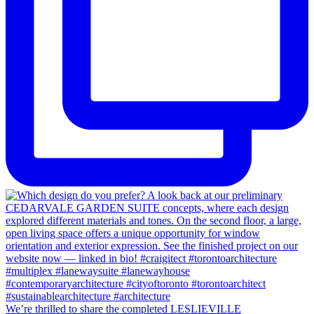
We’re thrilled to share the completed LESLIEVILLE