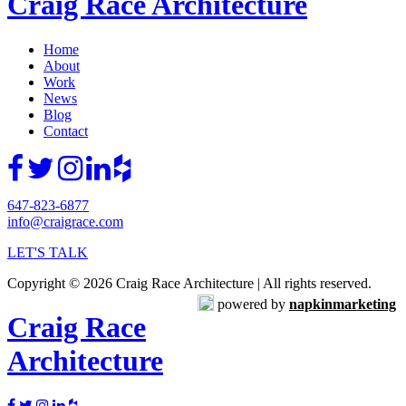
Craig Race Architecture
Home
About
Work
News
Blog
Contact
647-823-6877
info@craigrace.com
LET'S TALK
Copyright © 2026 Craig Race Architecture | All rights reserved.
powered by
napkinmarketing
Craig Race
Architecture