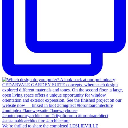
We’re thrilled to share the completed LESLIEVILLE