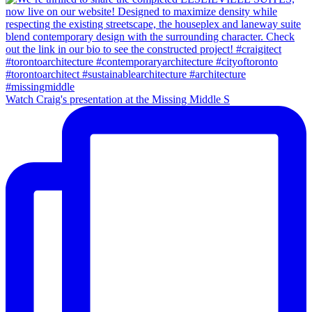
Watch Craig's presentation at the Missing Middle S