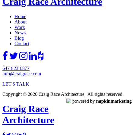
Craig Race Architecture
Home
About
Work
News
Blog
Contact
647-823-6877
info@craigrace.com
LET'S TALK
Copyright © 2026 Craig Race Architecture | All rights reserved.
powered by
napkinmarketing
Craig Race
Architecture