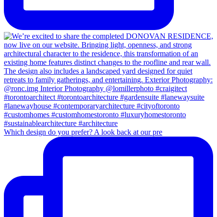
Which design do you prefer? A look back at our pre