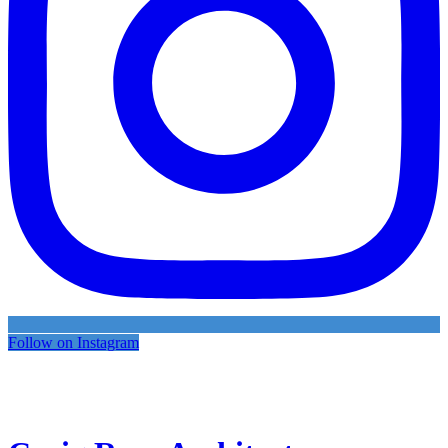
Follow on Instagram