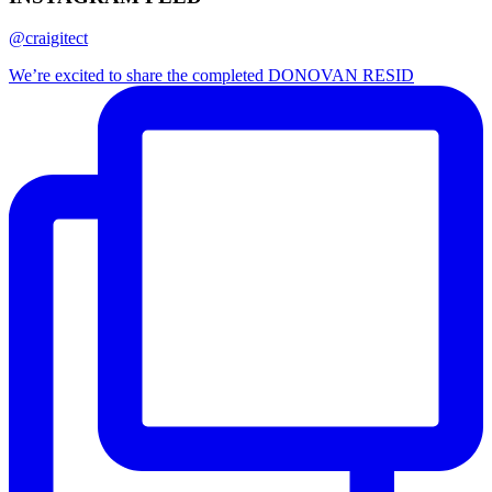
@craigitect
We’re excited to share the completed DONOVAN RESID