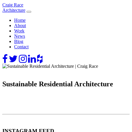
Skip
Craig Race
to
Architecture
content
Home
About
Work
News
Blog
Contact
Sustainable Residential Architecture
INSTAGRAM FEED