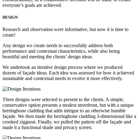
everyone’s goals are achieved.
DESIGN
Research and observation were informative, but now it is time to
create!
Any design we create needs to successfully address both
performance and contextual characteristics, while also being
beautiful and meeting the clients’ design ideas.
We undertook an iterative design process where we produced
dozens of façade ideas. Each idea was assessed for how it achieved
sustainable and contextual needs to evolve it more effectively.
Three designs were selected to present to the clients. A simple,
conservative option presents a modest streetfront, but with a unique
herringbone cladding that adds intrigue to an otherwise humble
façade. We then made the herringbone cladding 3-dimensional like a
crooked ziggurat. Finally, we pulled the pattern off the façade and
made it a functional shade and privacy screen.