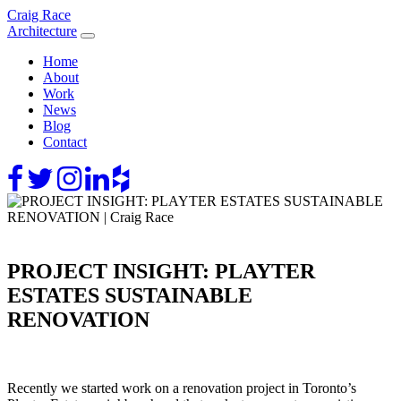
Skip
Craig Race
to
Architecture
content
Home
About
Work
News
Blog
Contact
PROJECT INSIGHT: PLAYTER
ESTATES SUSTAINABLE
RENOVATION
Recently we started work on a renovation project in Toronto’s