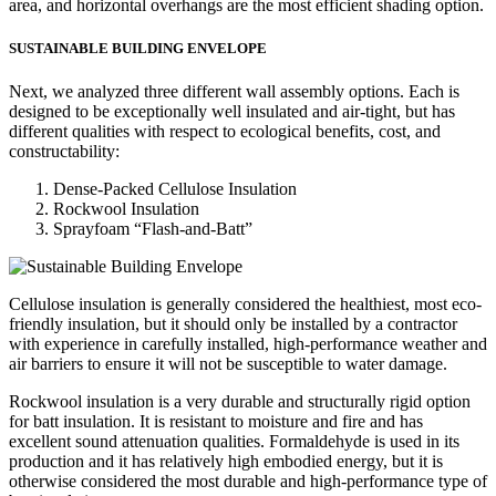
area, and horizontal overhangs are the most efficient shading option.
SUSTAINABLE BUILDING ENVELOPE
Next, we analyzed three different wall assembly options. Each is
designed to be exceptionally well insulated and air-tight, but has
different qualities with respect to ecological benefits, cost, and
constructability:
Dense-Packed Cellulose Insulation
Rockwool Insulation
Sprayfoam “Flash-and-Batt”
Cellulose insulation is generally considered the healthiest, most eco-
friendly insulation, but it should only be installed by a contractor
with experience in carefully installed, high-performance weather and
air barriers to ensure it will not be susceptible to water damage.
Rockwool insulation is a very durable and structurally rigid option
for batt insulation. It is resistant to moisture and fire and has
excellent sound attenuation qualities. Formaldehyde is used in its
production and it has relatively high embodied energy, but it is
otherwise considered the most durable and high-performance type of