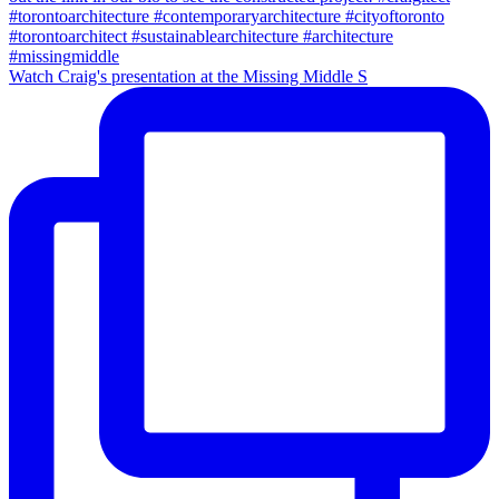
Watch Craig's presentation at the Missing Middle S