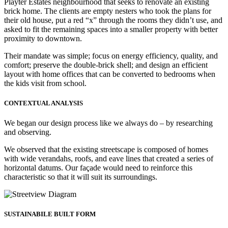
Playter Estates neighbourhood that seeks to renovate an existing
brick home. The clients are empty nesters who took the plans for
their old house, put a red “x” through the rooms they didn’t use, and
asked to fit the remaining spaces into a smaller property with better
proximity to downtown.
Their mandate was simple; focus on energy efficiency, quality, and
comfort; preserve the double-brick shell; and design an efficient
layout with home offices that can be converted to bedrooms when
the kids visit from school.
CONTEXTUAL ANALYSIS
We began our design process like we always do – by researching
and observing.
We observed that the existing streetscape is composed of homes
with wide verandahs, roofs, and eave lines that created a series of
horizontal datums. Our façade would need to reinforce this
characteristic so that it will suit its surroundings.
SUSTAINABILE BUILT FORM