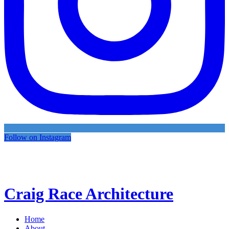
Follow on Instagram
Craig Race Architecture
Home
About