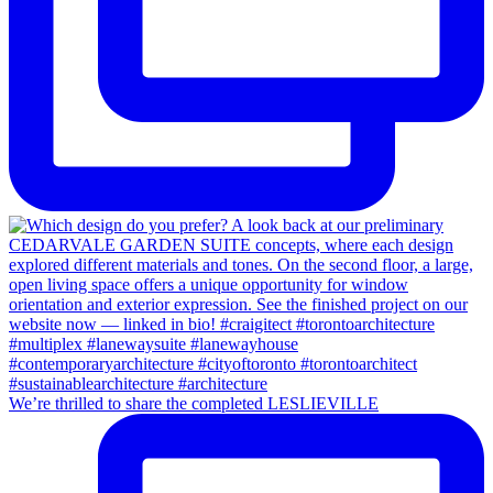
We’re thrilled to share the completed LESLIEVILLE