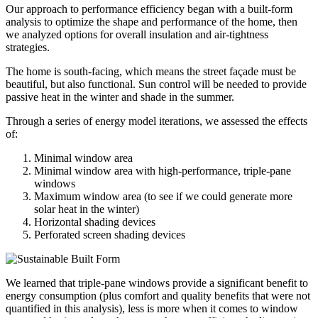
Our approach to performance efficiency began with a built-form
analysis to optimize the shape and performance of the home, then
we analyzed options for overall insulation and air-tightness
strategies.
The home is south-facing, which means the street façade must be
beautiful, but also functional. Sun control will be needed to provide
passive heat in the winter and shade in the summer.
Through a series of energy model iterations, we assessed the effects
of:
Minimal window area
Minimal window area with high-performance, triple-pane
windows
Maximum window area (to see if we could generate more
solar heat in the winter)
Horizontal shading devices
Perforated screen shading devices
We learned that triple-pane windows provide a significant benefit to
energy consumption (plus comfort and quality benefits that were not
quantified in this analysis), less is more when it comes to window