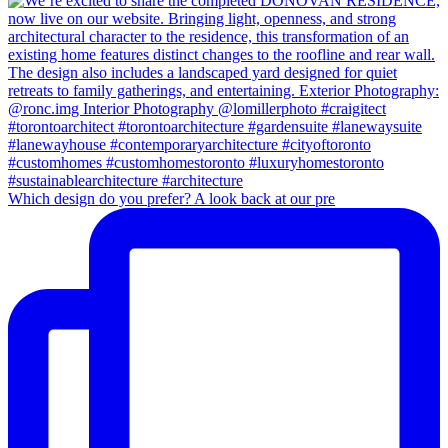
Which design do you prefer? A look back at our pre