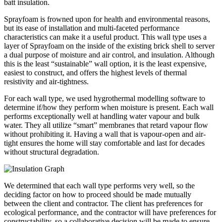
batt insulation.
Sprayfoam is frowned upon for health and environmental reasons,
but its ease of installation and multi-faceted performance
characteristics can make it a useful product. This wall type uses a
layer of Sprayfoam on the inside of the existing brick shell to server
a dual purpose of moisture and air control, and insulation. Although
this is the least “sustainable” wall option, it is the least expensive,
easiest to construct, and offers the highest levels of thermal
resistivity and air-tightness.
For each wall type, we used hygrothermal modelling software to
determine if/how they perform when moisture is present. Each wall
performs exceptionally well at handling water vapour and bulk
water. They all utilize “smart” membranes that retard vapour flow
without prohibiting it. Having a wall that is vapour-open and air-
tight ensures the home will stay comfortable and last for decades
without structural degradation.
We determined that each wall type performs very well, so the
deciding factor on how to proceed should be made mutually
between the client and contractor. The client has preferences for
ecological performance, and the contractor will have preferences for
constructability, so a collaborative decision will be made to ensure