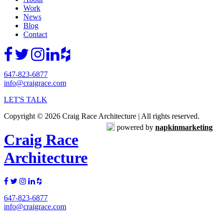
Work
News
Blog
Contact
647-823-6877
info@craigrace.com
LET'S TALK
Copyright © 2026 Craig Race Architecture | All rights reserved.
powered by
napkinmarketing
Craig Race
Architecture
647-823-6877
info@craigrace.com