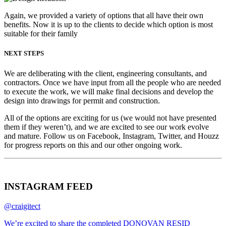
Again, we provided a variety of options that all have their own
benefits. Now it is up to the clients to decide which option is most
suitable for their family
NEXT STEPS
We are deliberating with the client, engineering consultants, and
contractors. Once we have input from all the people who are needed
to execute the work, we will make final decisions and develop the
design into drawings for permit and construction.
All of the options are exciting for us (we would not have presented
them if they weren’t), and we are excited to see our work evolve
and mature. Follow us on Facebook, Instagram, Twitter, and Houzz
for progress reports on this and our other ongoing work.
INSTAGRAM FEED
@craigitect
We’re excited to share the completed DONOVAN RESID