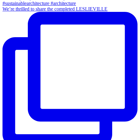
We’re thrilled to share the completed LESLIEVILLE