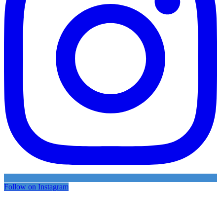
Follow on Instagram