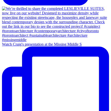
Watch Craig's presentation at the Missing Middle S