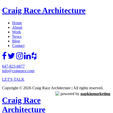
Craig Race Architecture
Home
About
Work
News
Blog
Contact
647-823-6877
info@craigrace.com
LET'S TALK
Copyright © 2026 Craig Race Architecture | All rights reserved.
powered by
napkinmarketing
Craig Race
Architecture