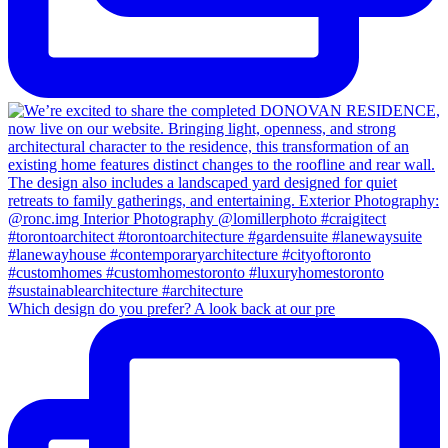
Which design do you prefer? A look back at our pre