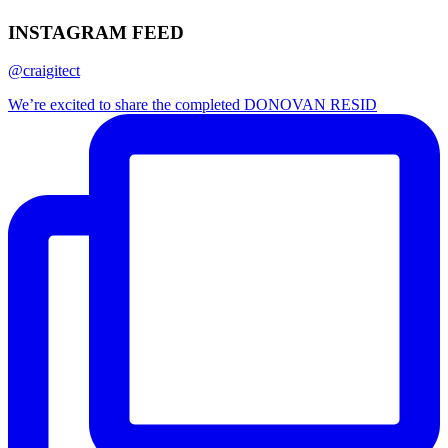
INSTAGRAM FEED
@craigitect
We’re excited to share the completed DONOVAN RESID