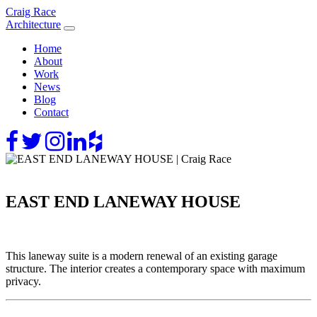
Skip
Craig Race
to
Architecture
content
Home
About
Work
News
Blog
Contact
EAST END LANEWAY HOUSE
This laneway suite is a modern renewal of an existing garage
structure. The interior creates a contemporary space with maximum
privacy.