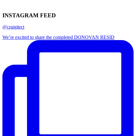
INSTAGRAM FEED
@craigitect
We’re excited to share the completed DONOVAN RESID