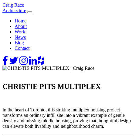
Skip
Craig Race
to
Architecture
content
Home
About
Work
News
Blog
Contact
CHRISTIE PITS MULTIPLEX
In the heart of Toronto, this striking multiplex housing project
transforms an ordinary infill site into a vibrant example of gentle
density and missing middle housing, proving that thoughtful design
can elevate both livability and neighbourhood charm.