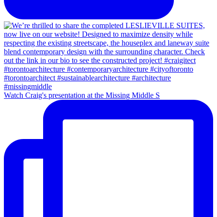
Watch Craig's presentation at the Missing Middle S