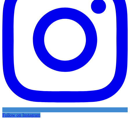
Follow on Instagram