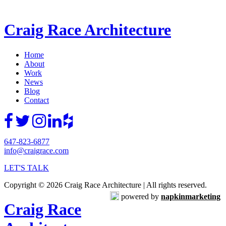
Craig Race Architecture
Home
About
Work
News
Blog
Contact
647-823-6877
info@craigrace.com
LET'S TALK
Copyright © 2026 Craig Race Architecture | All rights reserved.
powered by
napkinmarketing
Craig Race