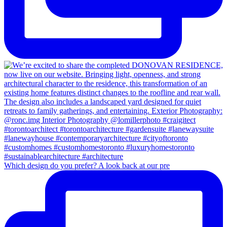
Which design do you prefer? A look back at our pre