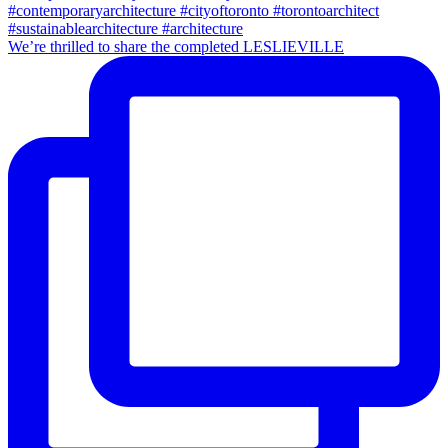
We’re thrilled to share the completed LESLIEVILLE