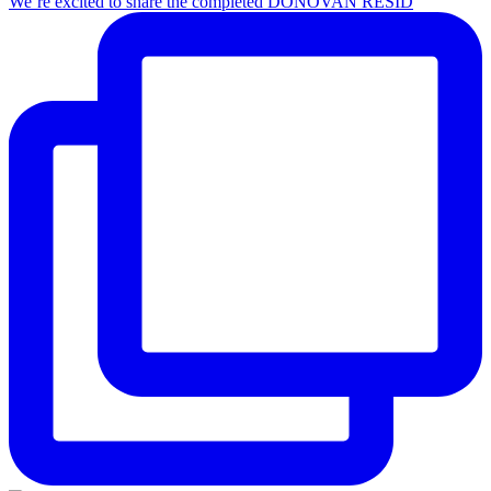
We’re excited to share the completed DONOVAN RESID