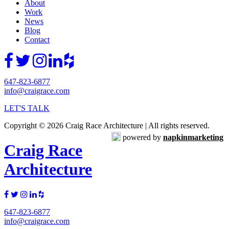
About
Work
News
Blog
Contact
647-823-6877
info@craigrace.com
LET'S TALK
Copyright © 2026 Craig Race Architecture | All rights reserved.
powered by
napkinmarketing
Craig Race
Architecture
647-823-6877
info@craigrace.com