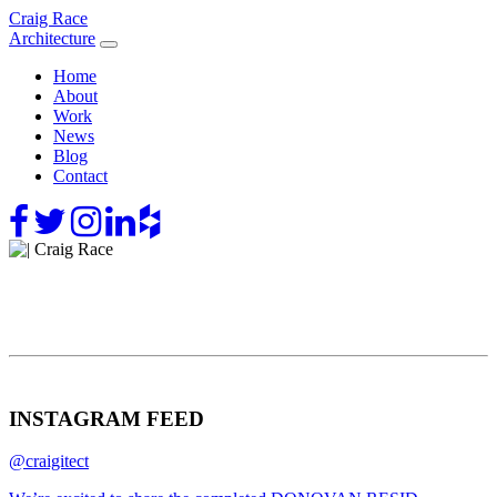
Skip
Craig Race
to
Architecture
content
Home
About
Work
News
Blog
Contact
INSTAGRAM FEED
@craigitect