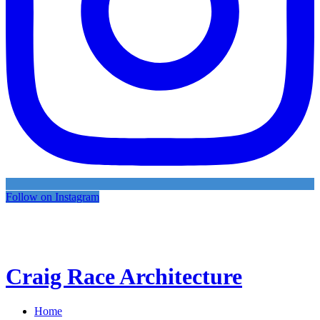
Follow on Instagram
Craig Race Architecture
Home