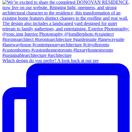
Which design do you prefer? A look back at our pre