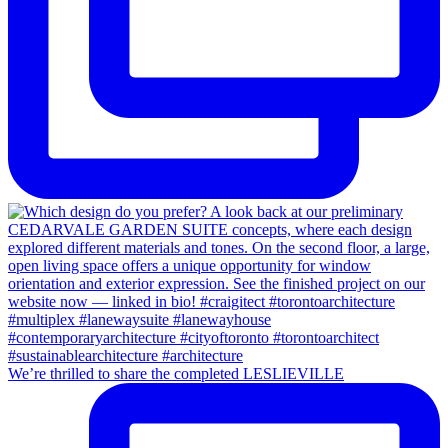
We’re thrilled to share the completed LESLIEVILLE