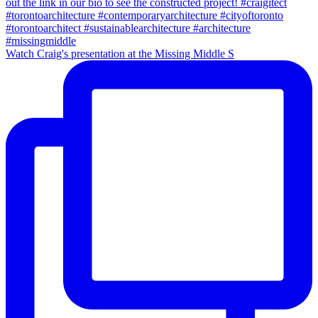
Watch Craig's presentation at the Missing Middle S