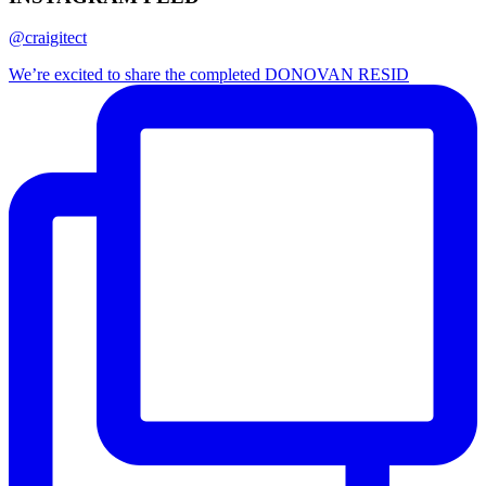
@craigitect
We’re excited to share the completed DONOVAN RESID