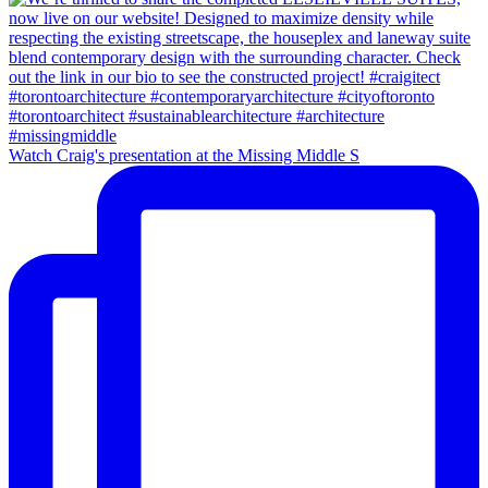
Watch Craig's presentation at the Missing Middle S