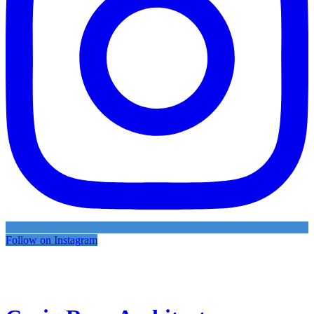
Follow on Instagram