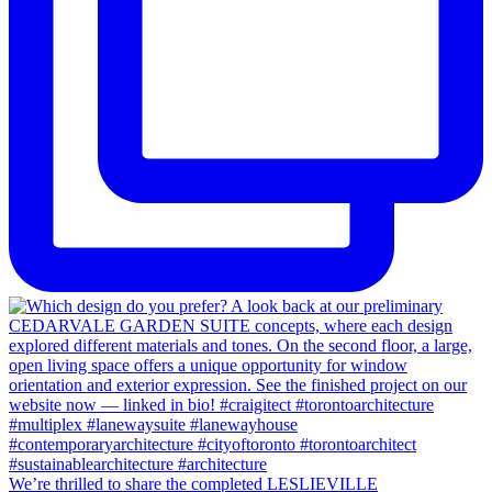
We’re thrilled to share the completed LESLIEVILLE