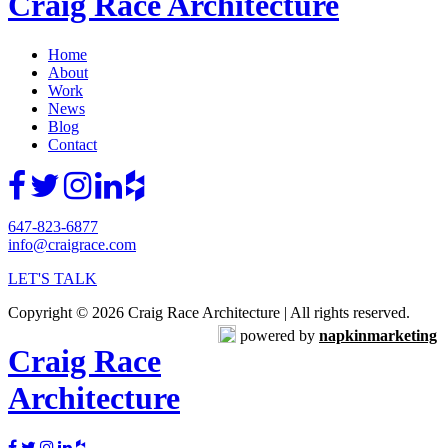
Craig Race Architecture
Home
About
Work
News
Blog
Contact
647-823-6877
info@craigrace.com
LET'S TALK
Copyright © 2026 Craig Race Architecture | All rights reserved.
powered by
napkinmarketing
Craig Race
Architecture