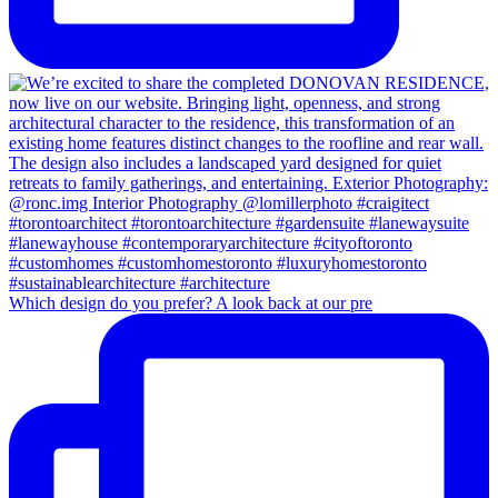
Which design do you prefer? A look back at our pre