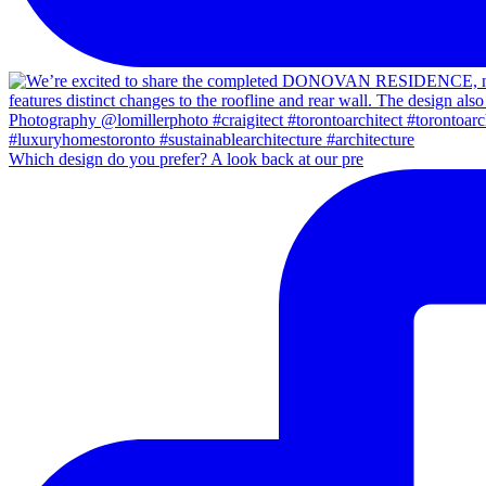
Which design do you prefer? A look back at our pre