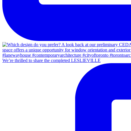
We’re thrilled to share the completed LESLIEVILLE