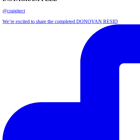
@craigitect
We’re excited to share the completed DONOVAN RESID