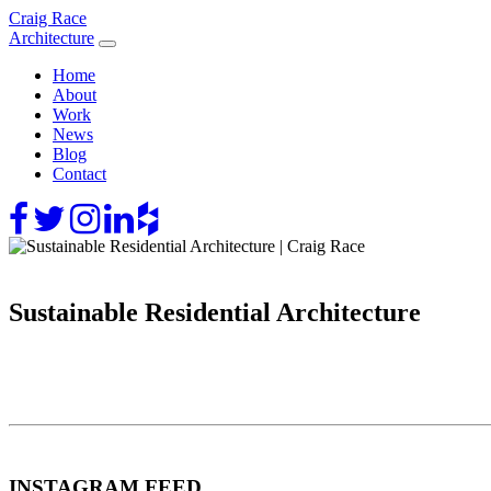
Skip
Craig Race
to
Architecture
content
Home
About
Work
News
Blog
Contact
Sustainable Residential Architecture
INSTAGRAM FEED