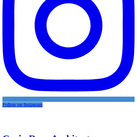
Follow on Instagram