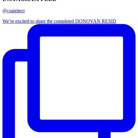
@craigitect
We’re excited to share the completed DONOVAN RESID