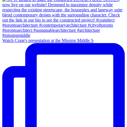
Watch Craig's presentation at the Missing Middle S