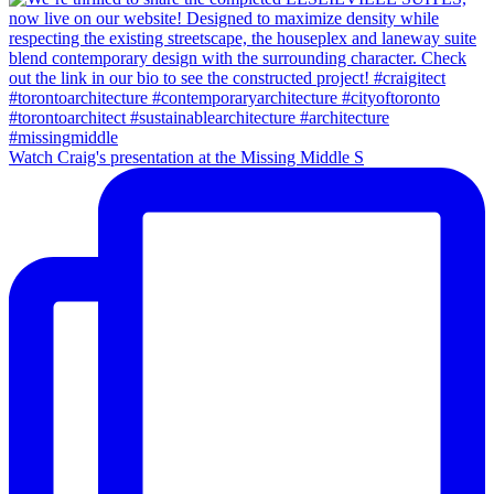
Watch Craig's presentation at the Missing Middle S