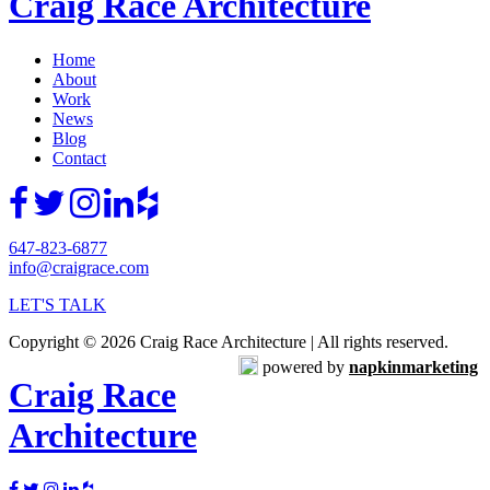
Craig Race Architecture
Home
About
Work
News
Blog
Contact
647-823-6877
info@craigrace.com
LET'S TALK
Copyright © 2026 Craig Race Architecture | All rights reserved.
powered by
napkinmarketing
Craig Race
Architecture