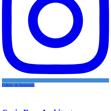
Follow on Instagram