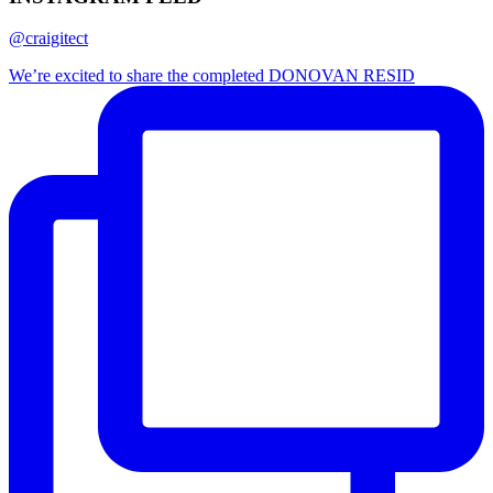
@craigitect
We’re excited to share the completed DONOVAN RESID