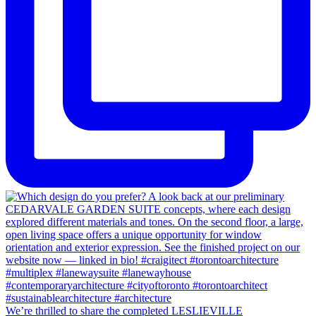
We’re thrilled to share the completed LESLIEVILLE