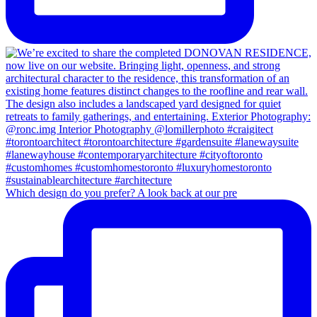
Which design do you prefer? A look back at our pre