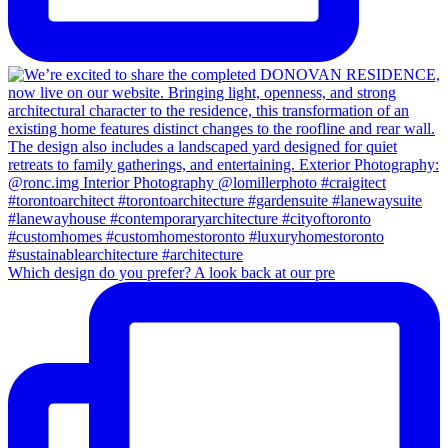
Which design do you prefer? A look back at our pre