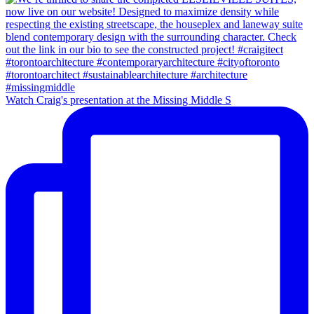
Watch Craig's presentation at the Missing Middle S