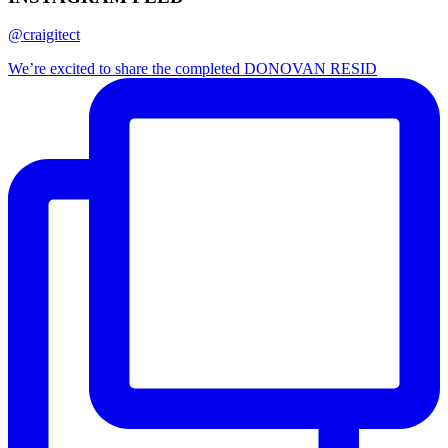
@craigitect
We’re excited to share the completed DONOVAN RESID