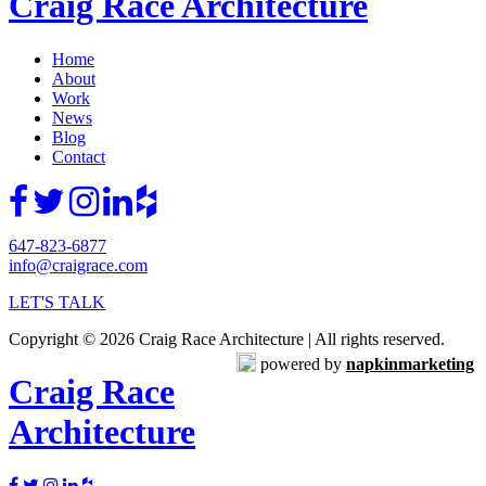
Craig Race Architecture
Home
About
Work
News
Blog
Contact
647-823-6877
info@craigrace.com
LET'S TALK
Copyright © 2026 Craig Race Architecture | All rights reserved.
powered by
napkinmarketing
Craig Race
Architecture