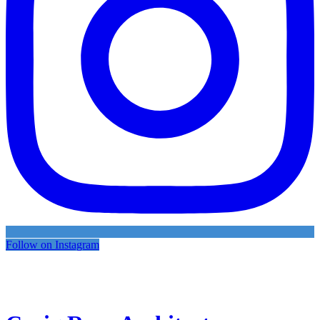
Follow on Instagram