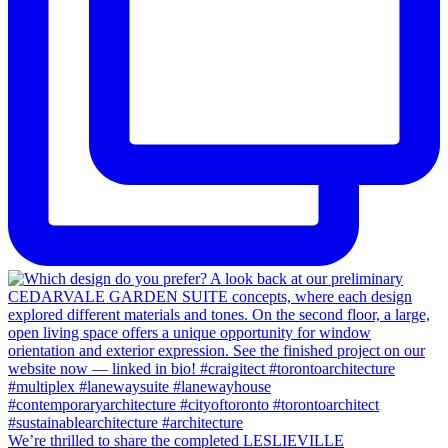
We’re thrilled to share the completed LESLIEVILLE