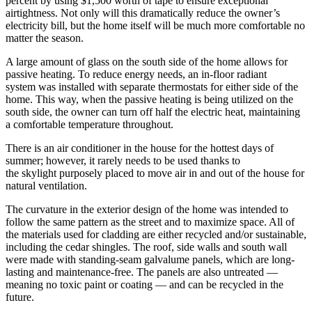
percent by using $1,500 worth of tape to ensure exceptional
airtightness. Not only will this dramatically reduce the owner’s
electricity bill, but the home itself will be much more comfortable no
matter the season.
A large amount of glass on the south side of the home allows for
passive heating. To reduce energy needs, an in-floor radiant
system was installed with separate thermostats for either side of the
home. This way, when the passive heating is being utilized on the
south side, the owner can turn off half the electric heat, maintaining
a comfortable temperature throughout.
There is an air conditioner in the house for the hottest days of
summer; however, it rarely needs to be used thanks to
the skylight purposely placed to move air in and out of the house for
natural ventilation.
The curvature in the exterior design of the home was intended to
follow the same pattern as the street and to maximize space. All of
the materials used for cladding are either recycled and/or sustainable,
including the cedar shingles. The roof, side walls and south wall
were made with standing-seam galvalume panels, which are long-
lasting and maintenance-free. The panels are also untreated —
meaning no toxic paint or coating — and can be recycled in the
future.