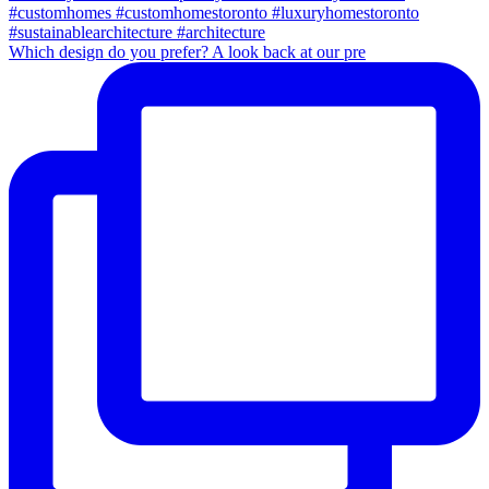
Which design do you prefer? A look back at our pre