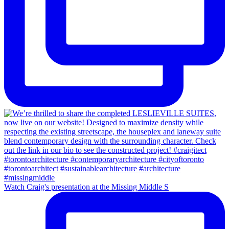
Watch Craig's presentation at the Missing Middle S