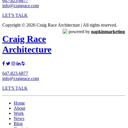
647-823-6877
info@craigrace.com
LET'S TALK
Copyright © 2026 Craig Race Architecture | All rights reserved.
powered by
napkinmarketing
Craig Race
Architecture
647-823-6877
info@craigrace.com
LET'S TALK
Home
About
Work
News
Blog