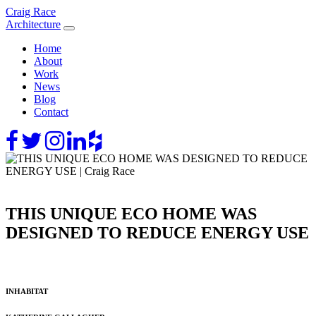
Skip
Craig Race
to
Architecture
content
Home
About
Work
News
Blog
Contact
THIS UNIQUE ECO HOME WAS
DESIGNED TO REDUCE ENERGY USE
INHABITAT