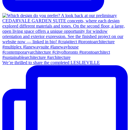
We’re thrilled to share the completed LESLIEVILLE