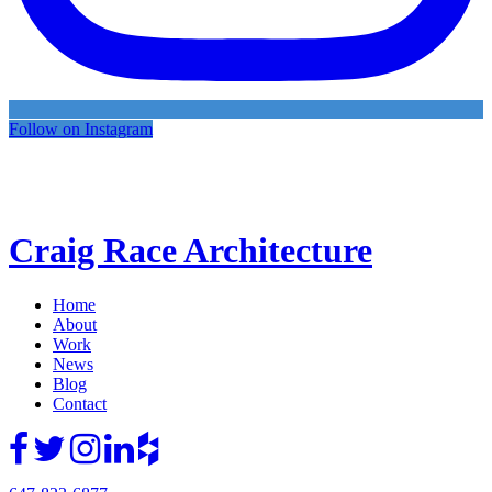
Follow on Instagram
Craig Race Architecture
Home
About
Work
News
Blog
Contact