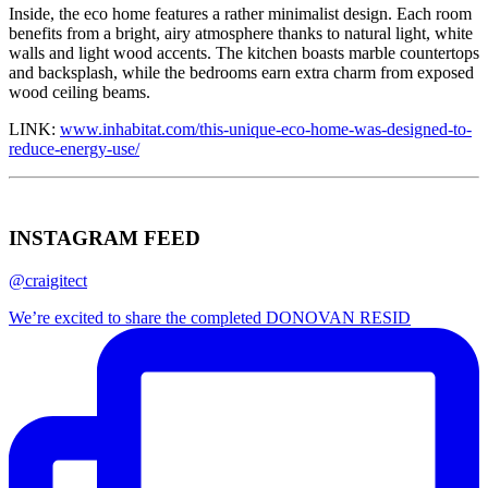
Inside, the eco home features a rather minimalist design. Each room
benefits from a bright, airy atmosphere thanks to natural light, white
walls and light wood accents. The kitchen boasts marble countertops
and backsplash, while the bedrooms earn extra charm from exposed
wood ceiling beams.
LINK:
www.inhabitat.com/this-unique-eco-home-was-designed-to-
reduce-energy-use/
INSTAGRAM FEED
@craigitect
We’re excited to share the completed DONOVAN RESID