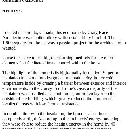
KATHERINE GALLAGHER
2019 JULY 12
Located in Toronto, Canada, this eco home by Craig Race
Architecture was built entirely with sustainability in mind. The
1,800-square-foot house was a passion project for the architect, who
wanted
to use the space to test high-performing methods for the outer
elements that facilitate climate control within the house.
The highlight of the home is its high-quality insulation. Superior
insulation in a structure design can maintain a dry, hot or cold
temperature inside by creating a barrier between exterior and interior
environments. In the Curvy Eco Home’s case, a majority of the
insulation was installed as a continuous, unbroken layer on the
outside of the building, which greatly reduced the number of
localized areas with low thermal resistance.
In combination with the insulation, the home is also almost
completely airtight. According to the architects’ energy modeling,
they were able to reduce the heating energy in the home by 40