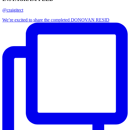
@craigitect
We’re excited to share the completed DONOVAN RESID