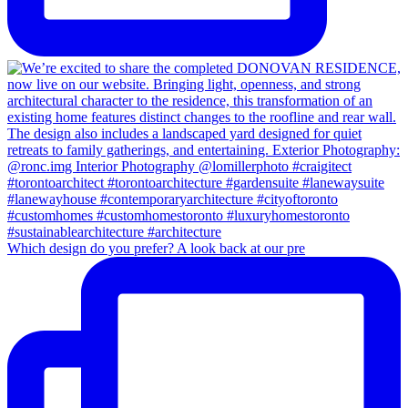
Which design do you prefer? A look back at our pre