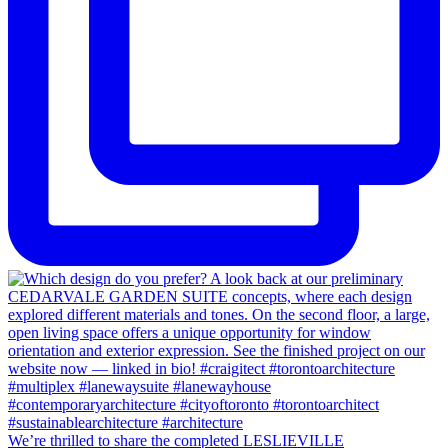
We’re thrilled to share the completed LESLIEVILLE