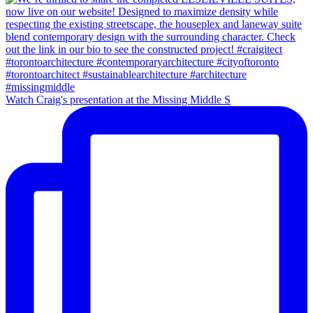
Watch Craig's presentation at the Missing Middle S