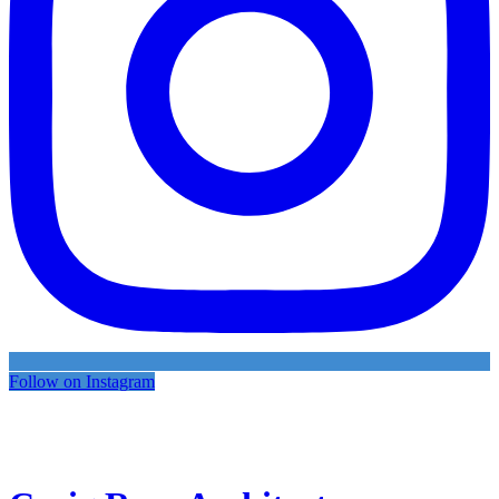
Follow on Instagram