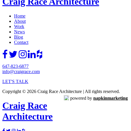
Craig Race Architecture
Home
About
Work
News
Blog
Contact
647-823-6877
info@craigrace.com
LET'S TALK
Copyright © 2026 Craig Race Architecture | All rights reserved.
powered by
napkinmarketing
Craig Race
Architecture