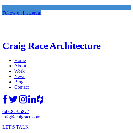
Follow on Instagram
Craig Race Architecture
Home
About
Work
News
Blog
Contact
647-823-6877
info@craigrace.com
LET'S TALK