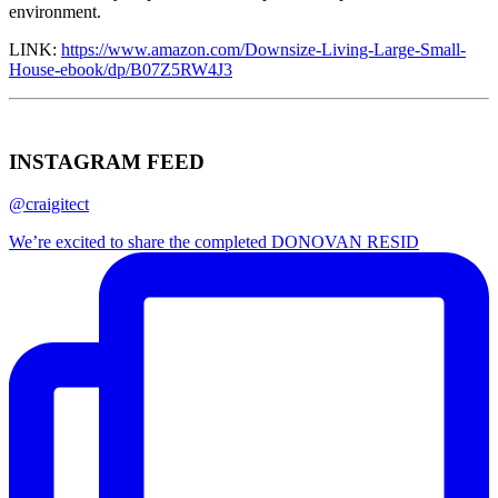
environment.
LINK:
https://www.amazon.com/Downsize-Living-Large-Small-
House-ebook/dp/B07Z5RW4J3
INSTAGRAM FEED
@craigitect
We’re excited to share the completed DONOVAN RESID