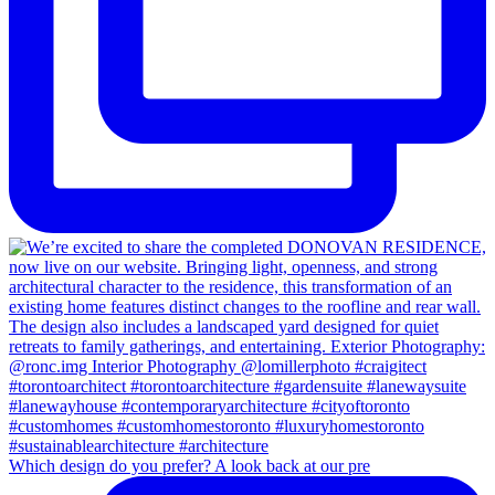
Which design do you prefer? A look back at our pre