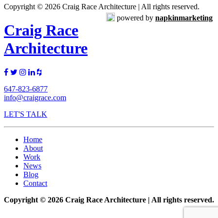
Copyright © 2026 Craig Race Architecture | All rights reserved.
powered by
napkinmarketing
Craig Race
Architecture
647-823-6877
info@craigrace.com
LET'S TALK
Home
About
Work
News
Blog
Contact
Copyright © 2026 Craig Race Architecture | All rights reserved.