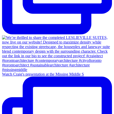
Watch Craig's presentation at the Missing Middle S