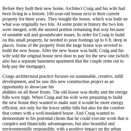
Before they built their new home, Architect Craig and his wife had
been living in a historic 100-year-old house next to their current
property for three years. They bought the house, which was built on
what was originally two lots. At some point in history the two lots
were merged, with the unused portion remaining that way because
of unstable soil and groundwater issues. In order for Craig to build
on this small property, he needed to pour footings up to 6 ft. deep in
places. Some of the property from the large house was severed to
build the new house. After the new house was built, Craig and his
wife sold the original house next door to pay for the new one (which
also has a separate basement apartment that the couple rents out to
help pay the mortgage).
Craigs architectural practice focuses on sustainable, creative, infill
development, and he saw this new construction project as an
opportunity to showcase his
abilities on all those fronts. The old house was drafty and the energy
bills were high. When Craig and his wife were preparing to build
the new house they wanted to make sure it would be more energy
efficient, not only for the lower utility bills but also for the comfort
that comes with a well-insulated house. And Craig wanted to
demonstrate to his potential clients that he could execute work that is
complex and financially advantageous, but also beautiful and
environmentally responsible, with a positive impact on the urban