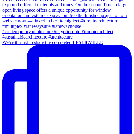
We’re thrilled to share the completed LESLIEVILLE