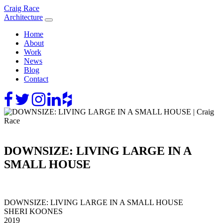
Skip
Craig Race
to
Architecture
content
Home
About
Work
News
Blog
Contact
DOWNSIZE: LIVING LARGE IN A
SMALL HOUSE
DOWNSIZE: LIVING LARGE IN A SMALL HOUSE
SHERI KOONES
2019