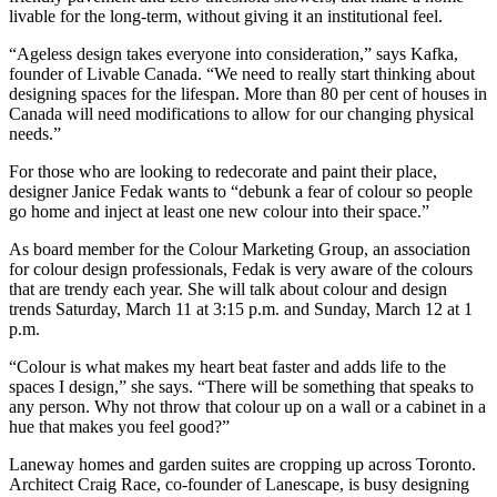
livable for the long-term, without giving it an institutional feel.
“Ageless design takes everyone into consideration,” says Kafka,
founder of Livable Canada. “We need to really start thinking about
designing spaces for the lifespan. More than 80 per cent of houses in
Canada will need modifications to allow for our changing physical
needs.”
For those who are looking to redecorate and paint their place,
designer Janice Fedak wants to “debunk a fear of colour so people
go home and inject at least one new colour into their space.”
As board member for the Colour Marketing Group, an association
for colour design professionals, Fedak is very aware of the colours
that are trendy each year. She will talk about colour and design
trends Saturday, March 11 at 3:15 p.m. and Sunday, March 12 at 1
p.m.
“Colour is what makes my heart beat faster and adds life to the
spaces I design,” she says. “There will be something that speaks to
any person. Why not throw that colour up on a wall or a cabinet in a
hue that makes you feel good?”
Laneway homes and garden suites are cropping up across Toronto.
Architect Craig Race, co-founder of Lanescape, is busy designing