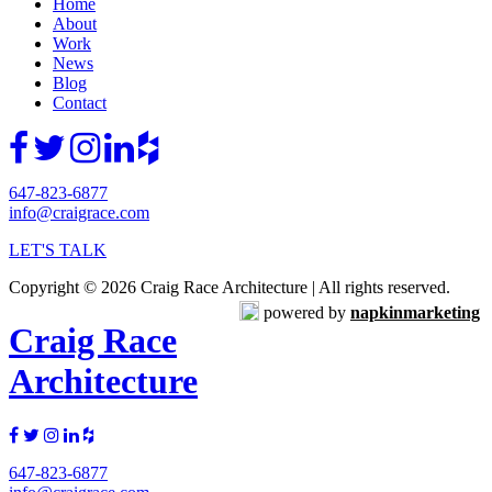
Home
About
Work
News
Blog
Contact
647-823-6877
info@craigrace.com
LET'S TALK
Copyright © 2026 Craig Race Architecture | All rights reserved.
powered by
napkinmarketing
Craig Race
Architecture
647-823-6877