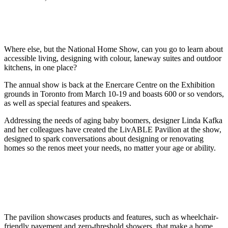
Where else, but the National Home Show, can you go to learn about
accessible living, designing with colour, laneway suites and outdoor
kitchens, in one place?
The annual show is back at the Enercare Centre on the Exhibition
grounds in Toronto from March 10-19 and boasts 600 or so vendors,
as well as special features and speakers.
Addressing the needs of aging baby boomers, designer Linda Kafka
and her colleagues have created the LivABLE Pavilion at the show,
designed to spark conversations about designing or renovating
homes so the renos meet your needs, no matter your age or ability.
The pavilion showcases products and features, such as wheelchair-
friendly pavement and zero-threshold showers, that make a home