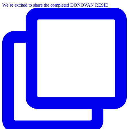
We’re excited to share the completed DONOVAN RESID