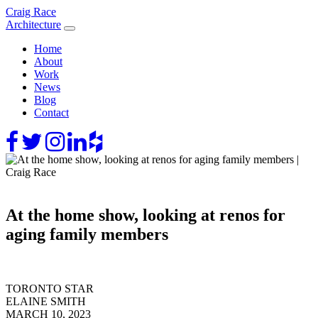
Skip
Craig Race
to
Architecture
content
Home
About
Work
News
Blog
Contact
At the home show, looking at renos for
aging family members
TORONTO STAR
ELAINE SMITH
MARCH 10, 2023