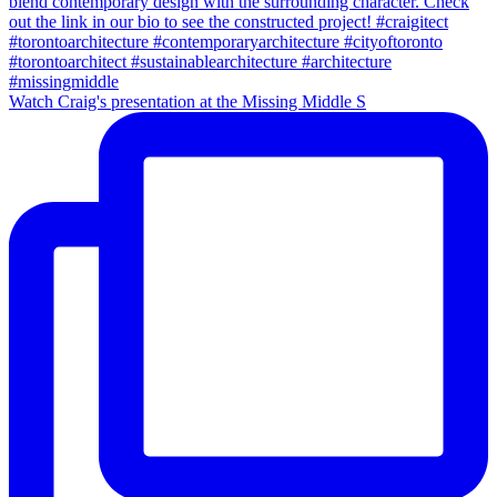
Watch Craig's presentation at the Missing Middle S