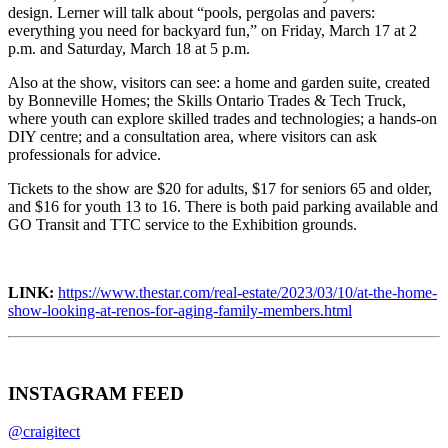
design. Lerner will talk about “pools, pergolas and pavers:
everything you need for backyard fun,” on Friday, March 17 at 2
p.m. and Saturday, March 18 at 5 p.m.
Also at the show, visitors can see: a home and garden suite, created
by Bonneville Homes; the Skills Ontario Trades & Tech Truck,
where youth can explore skilled trades and technologies; a hands-on
DIY centre; and a consultation area, where visitors can ask
professionals for advice.
Tickets to the show are $20 for adults, $17 for seniors 65 and older,
and $16 for youth 13 to 16. There is both paid parking available and
GO Transit and TTC service to the Exhibition grounds.
LINK:
https://www.thestar.com/real-estate/2023/03/10/at-the-home-
show-looking-at-renos-for-aging-family-members.html
INSTAGRAM FEED
@craigitect