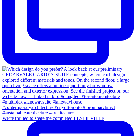
We’re thrilled to share the completed LESLIEVILLE