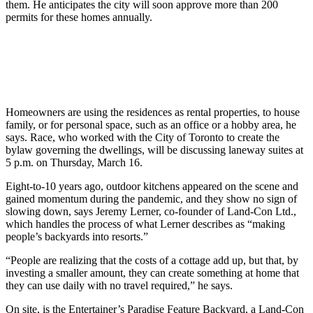
them. He anticipates the city will soon approve more than 200
permits for these homes annually.
Homeowners are using the residences as rental properties, to house
family, or for personal space, such as an office or a hobby area, he
says. Race, who worked with the City of Toronto to create the
bylaw governing the dwellings, will be discussing laneway suites at
5 p.m. on Thursday, March 16.
Eight-to-10 years ago, outdoor kitchens appeared on the scene and
gained momentum during the pandemic, and they show no sign of
slowing down, says Jeremy Lerner, co-founder of Land-Con Ltd.,
which handles the process of what Lerner describes as “making
people’s backyards into resorts.”
“People are realizing that the costs of a cottage add up, but that, by
investing a smaller amount, they can create something at home that
they can use daily with no travel required,” he says.
On site, is the Entertainer’s Paradise Feature Backyard, a Land-Con