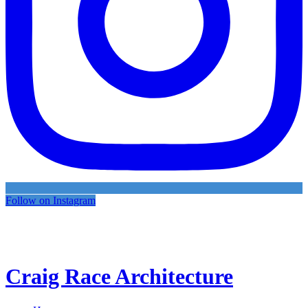
Follow on Instagram
Craig Race Architecture