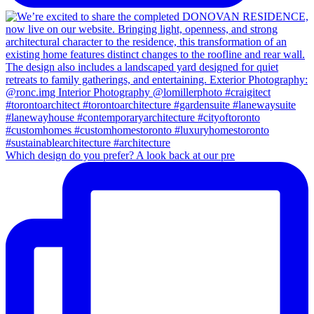
Which design do you prefer? A look back at our pre