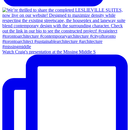
Watch Craig's presentation at the Missing Middle S