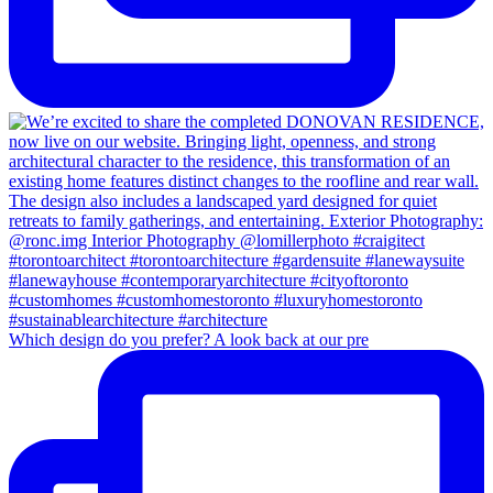
Which design do you prefer? A look back at our pre