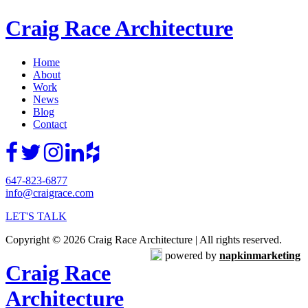
Craig Race Architecture
Home
About
Work
News
Blog
Contact
647-823-6877
info@craigrace.com
LET'S TALK
Copyright © 2026 Craig Race Architecture | All rights reserved.
powered by
napkinmarketing
Craig Race
Architecture