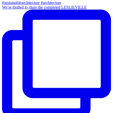
We’re thrilled to share the completed LESLIEVILLE