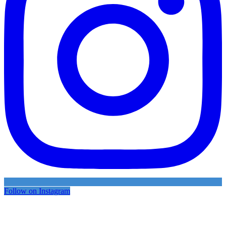
Follow on Instagram