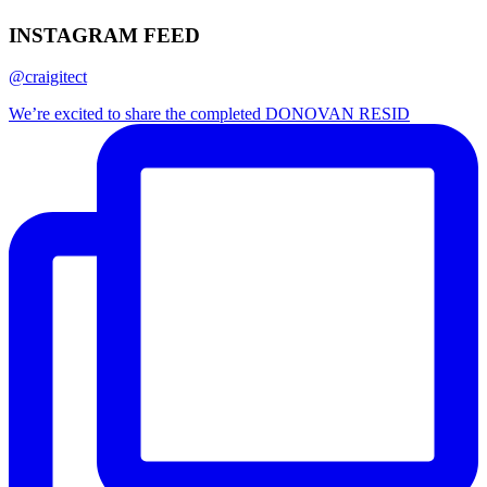
INSTAGRAM FEED
@craigitect
We’re excited to share the completed DONOVAN RESID