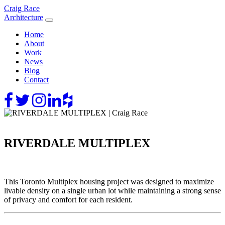
Skip
Craig Race
to
Architecture
content
Home
About
Work
News
Blog
Contact
RIVERDALE MULTIPLEX
This Toronto Multiplex housing project was designed to maximize
livable density on a single urban lot while maintaining a strong sense
of privacy and comfort for each resident.