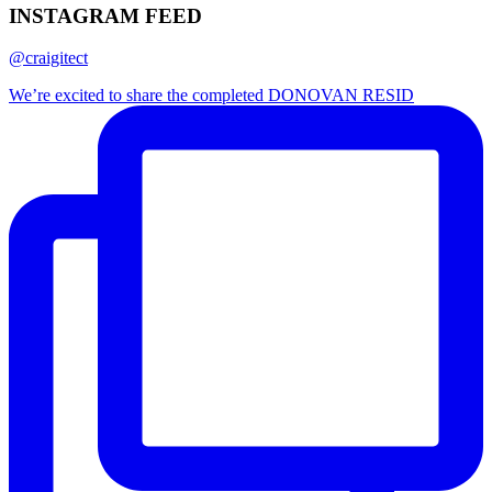
INSTAGRAM FEED
@craigitect
We’re excited to share the completed DONOVAN RESID