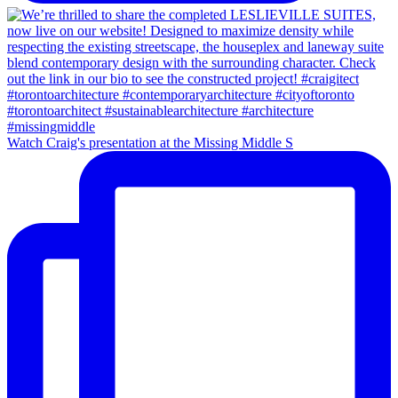
Watch Craig's presentation at the Missing Middle S