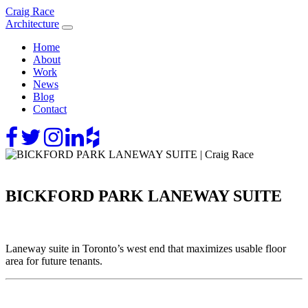
Skip
Craig Race
to
Architecture
content
Home
About
Work
News
Blog
Contact
BICKFORD PARK LANEWAY SUITE
Laneway suite in Toronto’s west end that maximizes usable floor
area for future tenants.