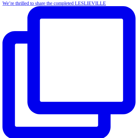
We’re thrilled to share the completed LESLIEVILLE