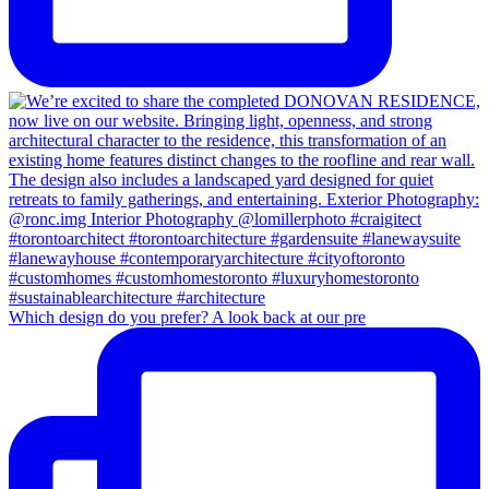
Which design do you prefer? A look back at our pre