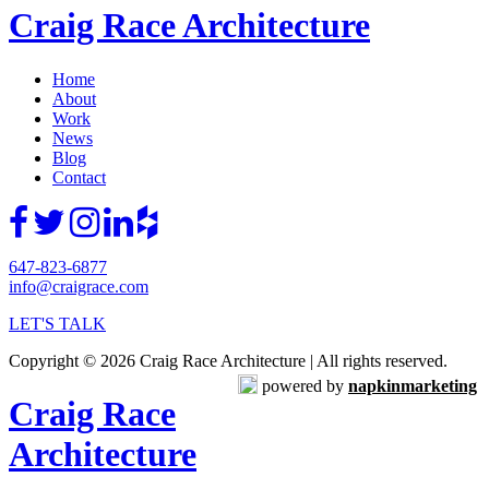
Craig Race Architecture
Home
About
Work
News
Blog
Contact
647-823-6877
info@craigrace.com
LET'S TALK
Copyright © 2026 Craig Race Architecture | All rights reserved.
powered by
napkinmarketing
Craig Race
Architecture