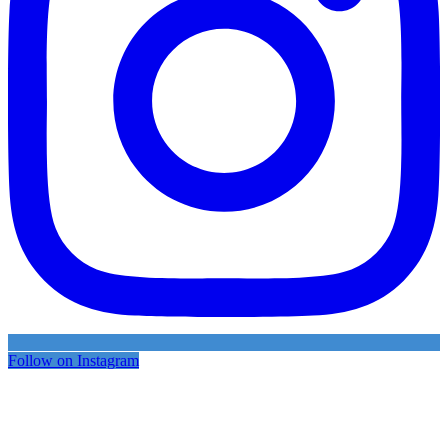
Follow on Instagram