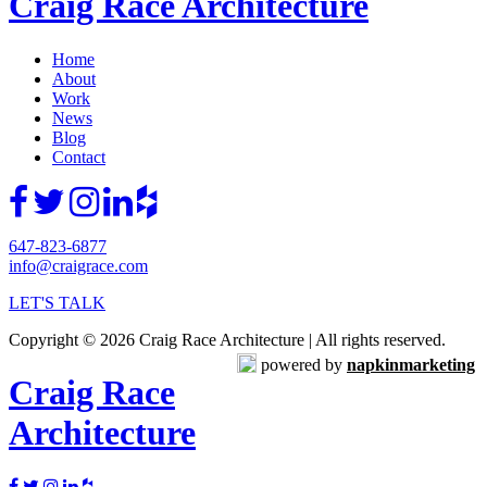
Craig Race Architecture
Home
About
Work
News
Blog
Contact
647-823-6877
info@craigrace.com
LET'S TALK
Copyright © 2026 Craig Race Architecture | All rights reserved.
powered by
napkinmarketing
Craig Race
Architecture