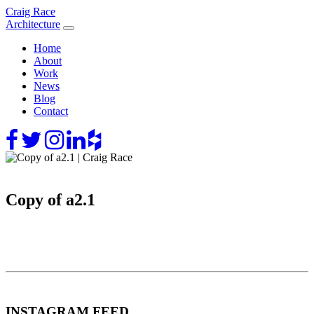
Skip
Craig Race
to
Architecture
content
Home
About
Work
News
Blog
Contact
Copy of a2.1
INSTAGRAM FEED