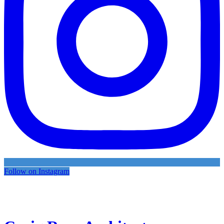
Follow on Instagram