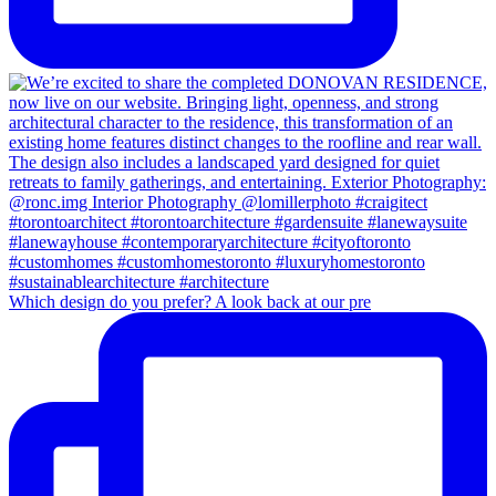
Which design do you prefer? A look back at our pre