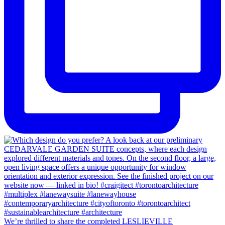
We’re thrilled to share the completed LESLIEVILLE