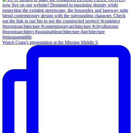
Watch Craig's presentation at the Missing Middle S