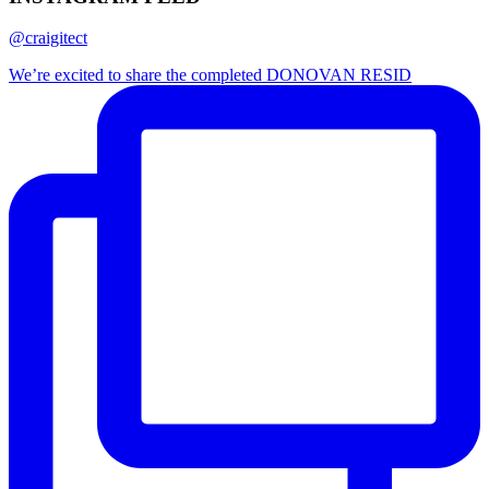
@craigitect
We’re excited to share the completed DONOVAN RESID