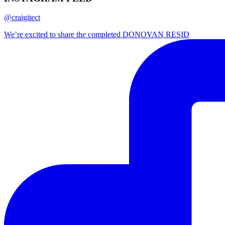
@craigitect
We’re excited to share the completed DONOVAN RESID