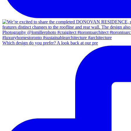
Which design do you prefer? A look back at our pre