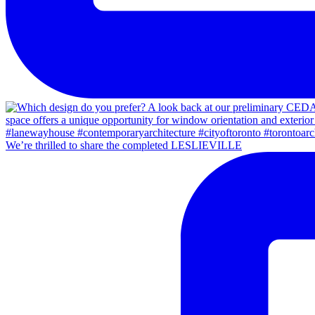
We’re thrilled to share the completed LESLIEVILLE