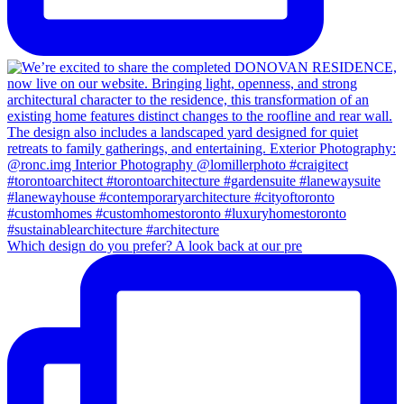
Which design do you prefer? A look back at our pre