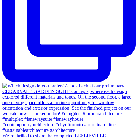
We’re thrilled to share the completed LESLIEVILLE