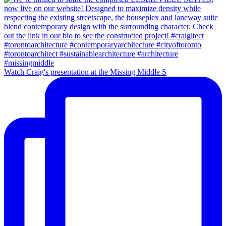
Watch Craig's presentation at the Missing Middle S