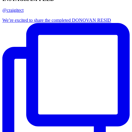
@craigitect
We’re excited to share the completed DONOVAN RESID