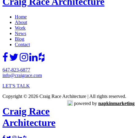
Craig Race Architecture
Home
About
Work
News
Blog
Contact
647-823-6877
info@craigrace.com
LET'S TALK
Copyright © 2026 Craig Race Architecture | All rights reserved.
powered by
napkinmarketing
Craig Race
Architecture