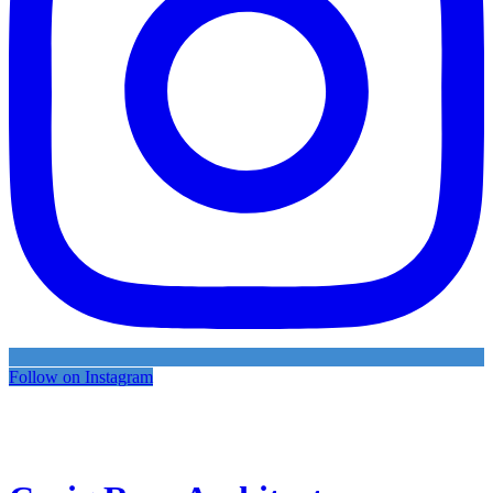
Follow on Instagram