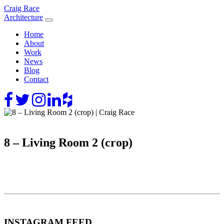
Skip
Craig Race
to
Architecture
content
Home
About
Work
News
Blog
Contact
8 – Living Room 2 (crop)
INSTAGRAM FEED