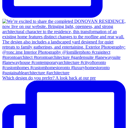
Which design do you prefer? A look back at our pre