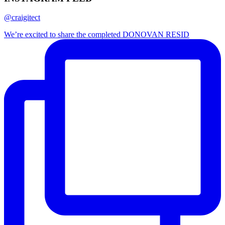
@craigitect
We’re excited to share the completed DONOVAN RESID