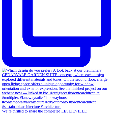
We’re thrilled to share the completed LESLIEVILLE