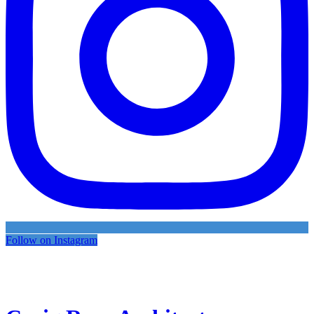
Follow on Instagram