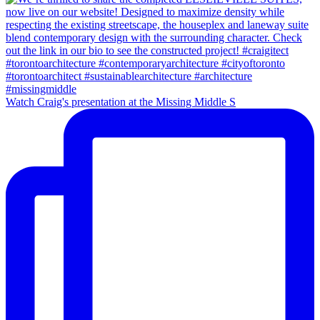
Watch Craig's presentation at the Missing Middle S