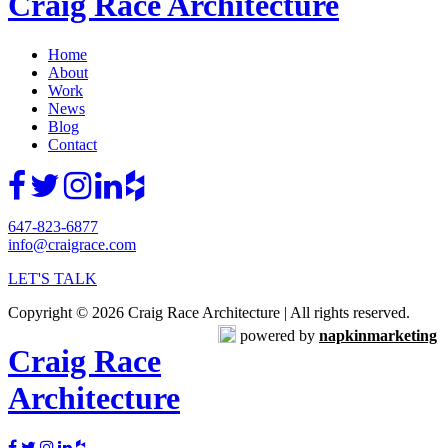
Craig Race Architecture
Home
About
Work
News
Blog
Contact
647-823-6877
info@craigrace.com
LET'S TALK
Copyright © 2026 Craig Race Architecture | All rights reserved.
powered by
napkinmarketing
Craig Race
Architecture