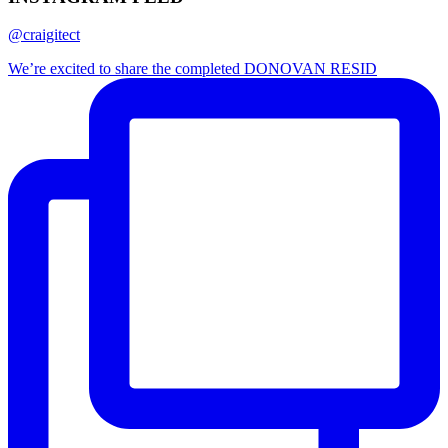
@craigitect
We’re excited to share the completed DONOVAN RESID