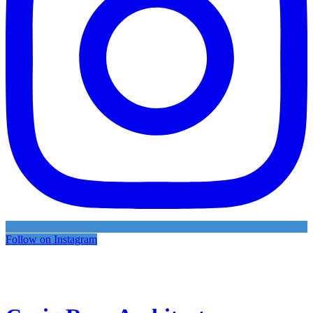
Follow on Instagram