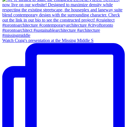
Watch Craig's presentation at the Missing Middle S