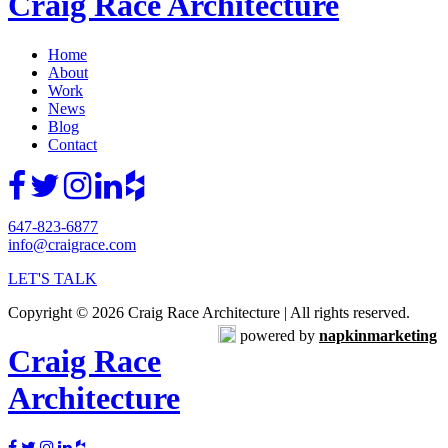
Craig Race Architecture
Home
About
Work
News
Blog
Contact
647-823-6877
info@craigrace.com
LET'S TALK
Copyright © 2026 Craig Race Architecture | All rights reserved.
powered by
napkinmarketing
Craig Race
Architecture