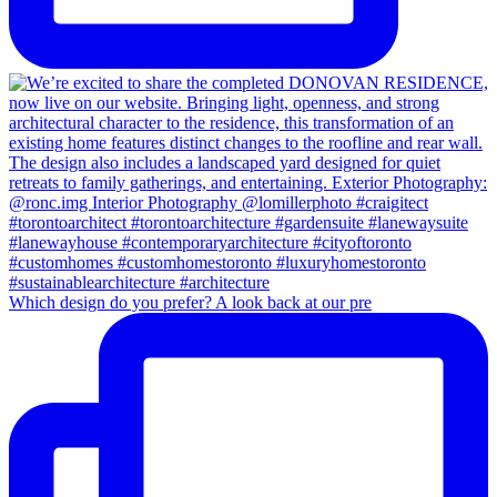
Which design do you prefer? A look back at our pre