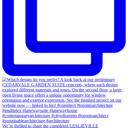
We’re thrilled to share the completed LESLIEVILLE