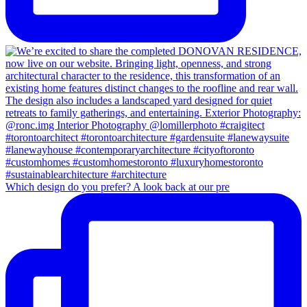
Which design do you prefer? A look back at our pre