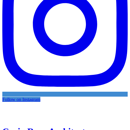
Follow on Instagram