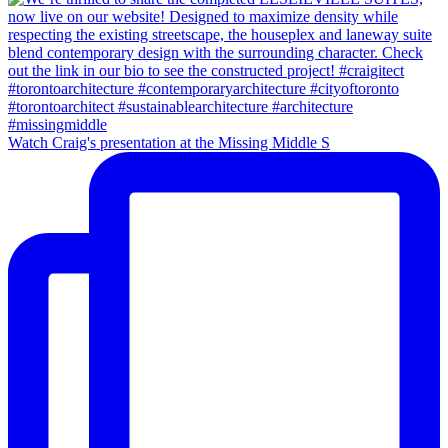
Watch Craig's presentation at the Missing Middle S