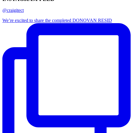
@craigitect
We’re excited to share the completed DONOVAN RESID