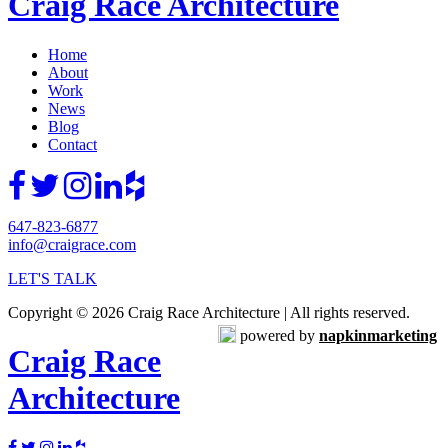
Craig Race Architecture
Home
About
Work
News
Blog
Contact
647-823-6877
info@craigrace.com
LET'S TALK
Copyright © 2026 Craig Race Architecture | All rights reserved.
powered by
napkinmarketing
Craig Race
Architecture