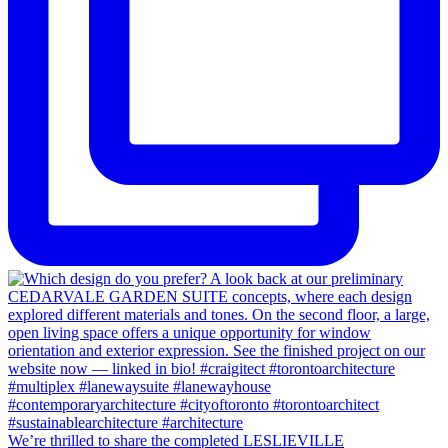
We’re thrilled to share the completed LESLIEVILLE