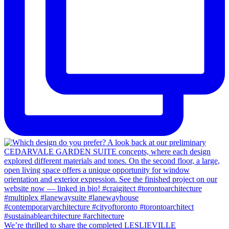
We’re thrilled to share the completed LESLIEVILLE