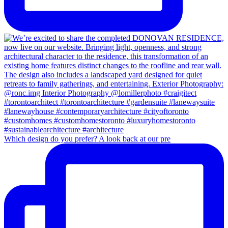
Which design do you prefer? A look back at our pre