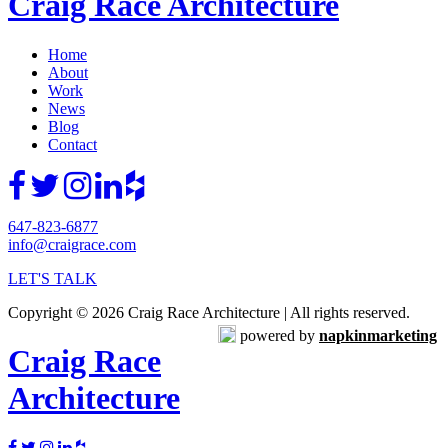
Craig Race Architecture
Home
About
Work
News
Blog
Contact
647-823-6877
info@craigrace.com
LET'S TALK
Copyright © 2026 Craig Race Architecture | All rights reserved.
powered by
napkinmarketing
Craig Race
Architecture