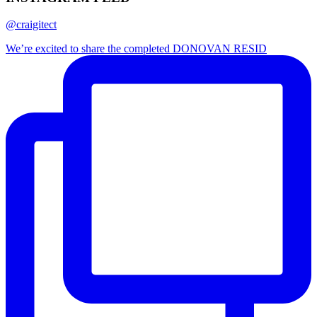
@craigitect
We’re excited to share the completed DONOVAN RESID