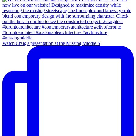
Watch Craig's presentation at the Missing Middle S