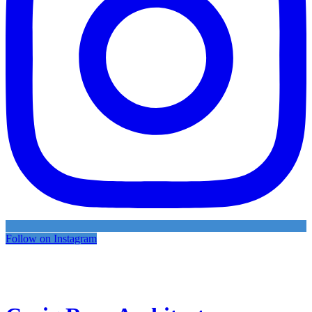
Follow on Instagram