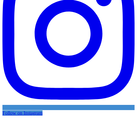
Follow on Instagram