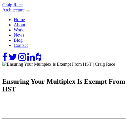
Skip
Craig Race
to
Architecture
content
Home
About
Work
News
Blog
Contact
Ensuring Your Multiplex Is Exempt From
HST