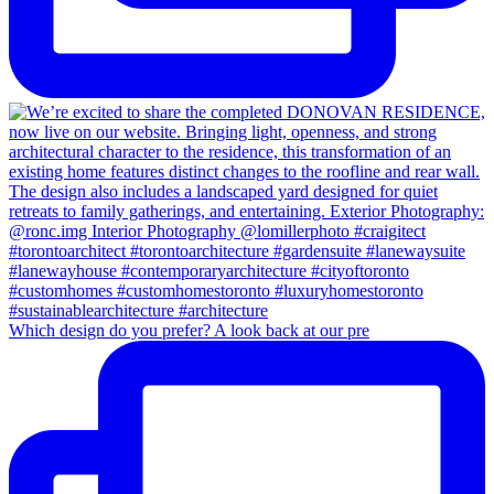
Which design do you prefer? A look back at our pre