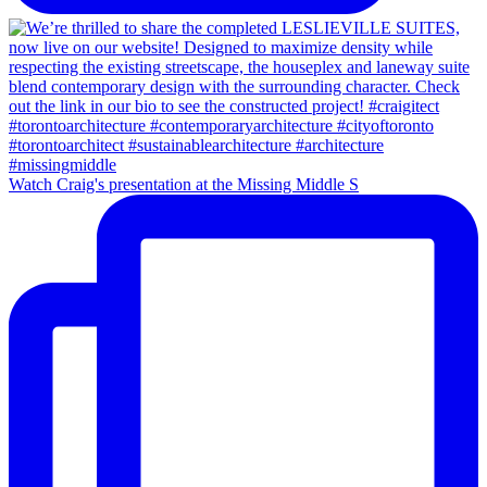
Watch Craig's presentation at the Missing Middle S