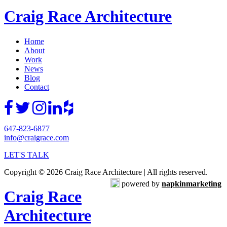
Craig Race Architecture
Home
About
Work
News
Blog
Contact
647-823-6877
info@craigrace.com
LET'S TALK
Copyright © 2026 Craig Race Architecture | All rights reserved.
powered by
napkinmarketing
Craig Race
Architecture