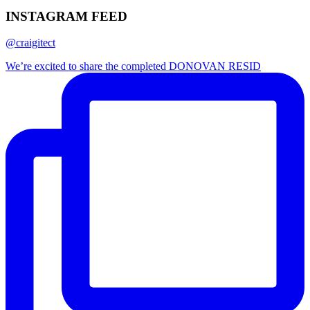
INSTAGRAM FEED
@craigitect
We’re excited to share the completed DONOVAN RESID