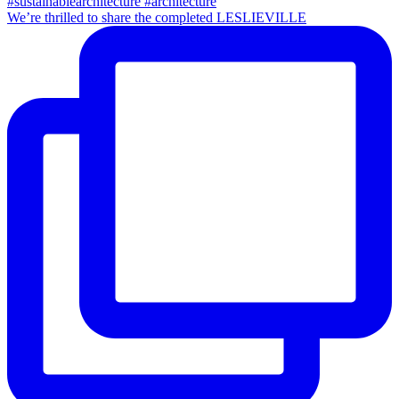
We’re thrilled to share the completed LESLIEVILLE