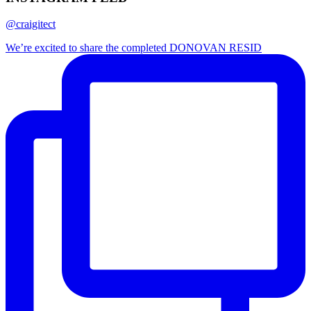
@craigitect
We’re excited to share the completed DONOVAN RESID