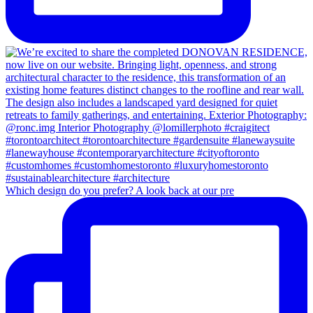
Which design do you prefer? A look back at our pre