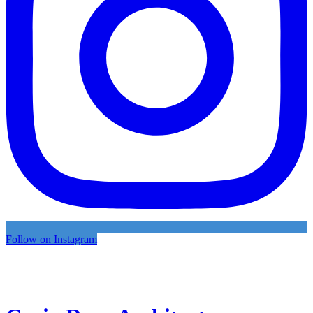
Follow on Instagram