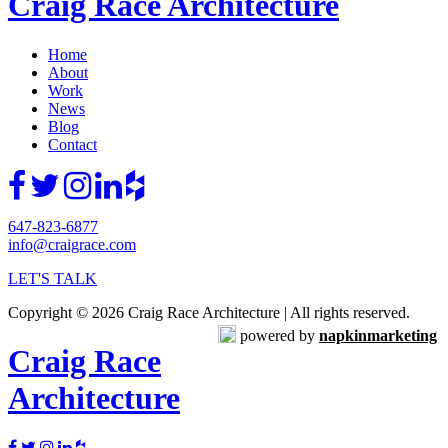
Craig Race Architecture
Home
About
Work
News
Blog
Contact
647-823-6877
info@craigrace.com
LET'S TALK
Copyright © 2026 Craig Race Architecture | All rights reserved.
powered by
napkinmarketing
Craig Race
Architecture