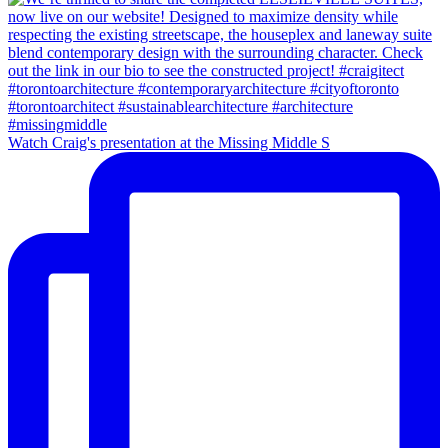
Watch Craig's presentation at the Missing Middle S