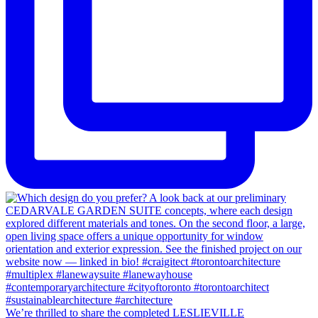
We’re thrilled to share the completed LESLIEVILLE