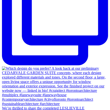
We’re thrilled to share the completed LESLIEVILLE