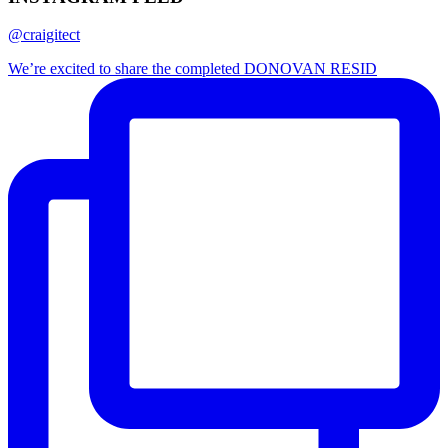
@craigitect
We’re excited to share the completed DONOVAN RESID