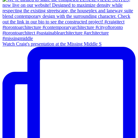
Watch Craig's presentation at the Missing Middle S