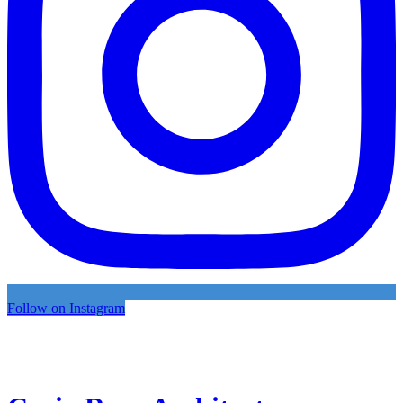
Follow on Instagram