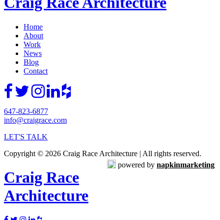
Craig Race Architecture
Home
About
Work
News
Blog
Contact
647-823-6877
info@craigrace.com
LET'S TALK
Copyright © 2026 Craig Race Architecture | All rights reserved.
powered by
napkinmarketing
Craig Race
Architecture