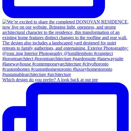
Which design do you prefer? A look back at our pre